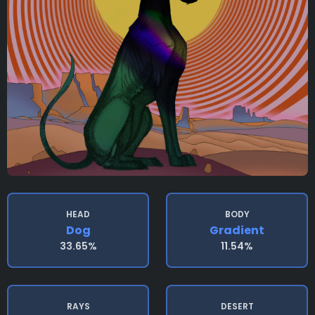
HEAD
BODY
Dog
Gradient
33.65%
11.54%
RAYS
DESERT