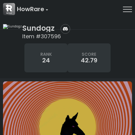
HowRare
Sundogz
Item #307596
RANK
SCORE
24
42.79