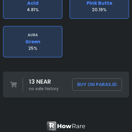
Acid
Pink Butte
4.81%
20.19%
AURA
Green
25%
13 NEAR
BUY ON PARAS.ID
no sale history