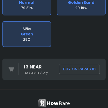
Normal
Golden Sand
79.81%
20.19%
AURA
Green
25%
13 NEAR
BUY ON PARAS.ID
no sale history