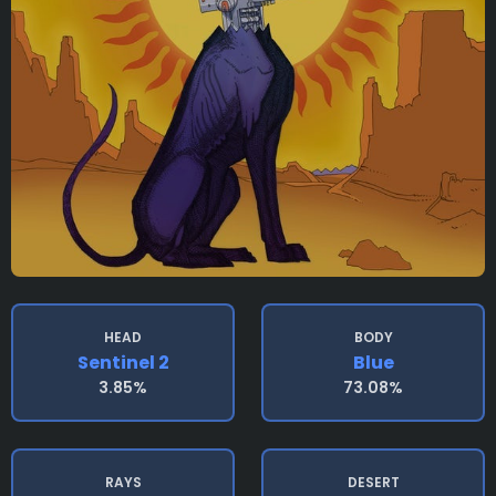
HEAD
BODY
Sentinel 2
Blue
3.85%
73.08%
RAYS
DESERT