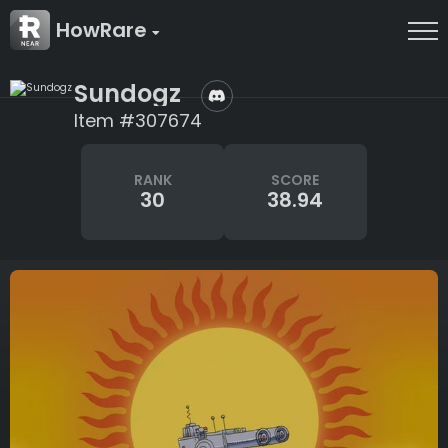
HowRare
Sundogz
Item #307674
RANK
SCORE
30
38.94