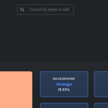
BACKGROUND
Orange
18.83%