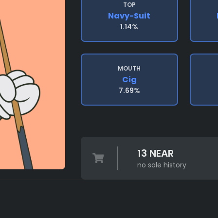
TOP
Navy-Suit
1.14%
MOUTH
Cig
7.69%
13 NEAR
no sale history