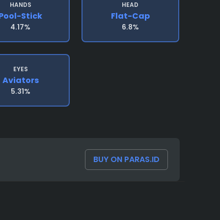
HANDS
HEAD
Pool-Stick
Flat-Cap
4.17%
6.8%
EYES
Aviators
5.31%
BUY ON PARAS.ID