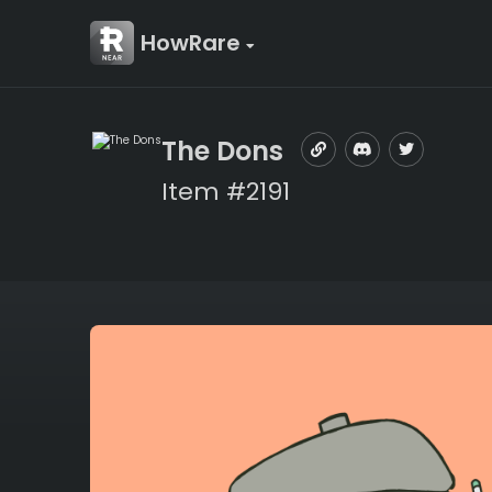
HowRare
The Dons
Item #2191