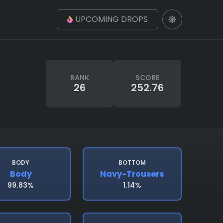
UPCOMING DROPS
RANK
SCORE
26
252.76
BODY
BOTTOM
Body
Navy-Trousers
99.83%
1.14%