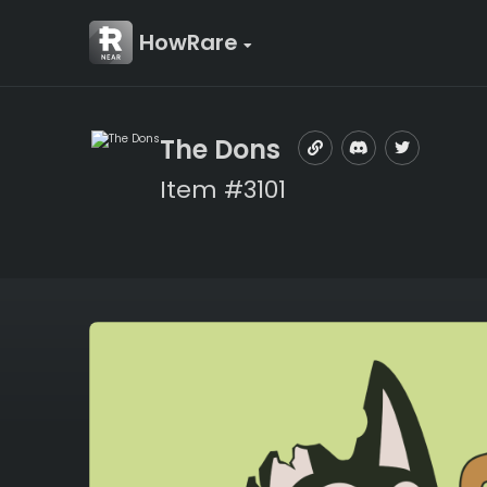
HowRare
The Dons
Item #3101