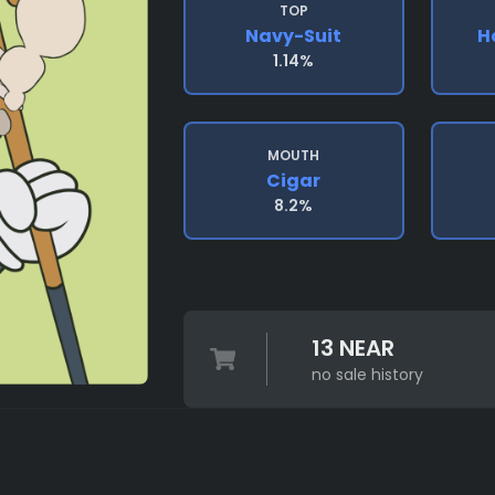
TOP
Navy-Suit
H
1.14%
MOUTH
Cigar
8.2%
13 NEAR
no sale history