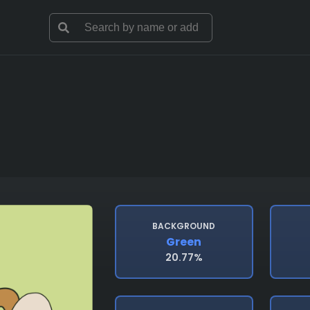
BACKGROUND
Green
20.77%