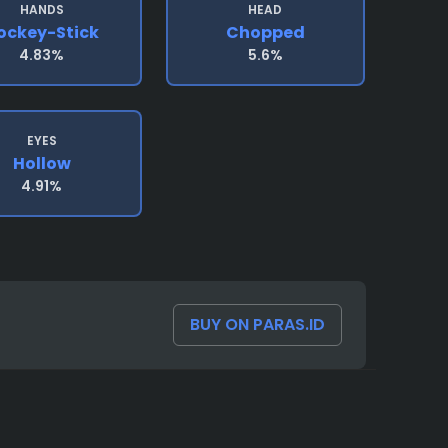
HANDS
HEAD
ockey-Stick
Chopped
4.83%
5.6%
EYES
Hollow
4.91%
BUY ON PARAS.ID