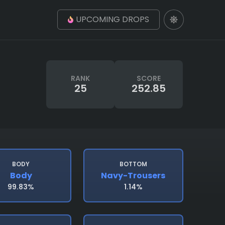
UPCOMING DROPS
RANK
SCORE
25
252.85
BODY
BOTTOM
Body
Navy-Trousers
99.83%
1.14%