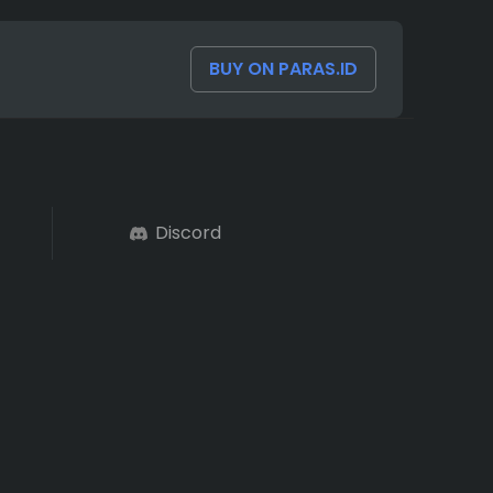
BUY ON PARAS.ID
Discord