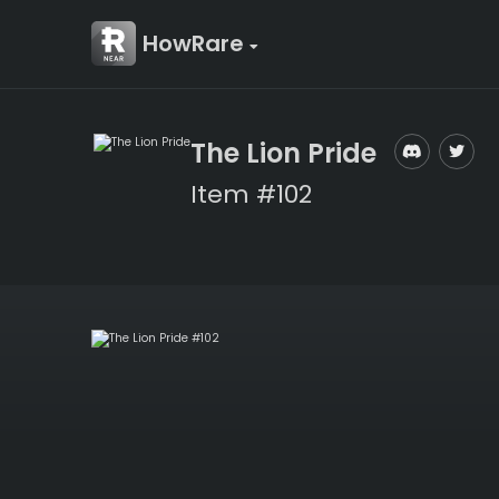
HowRare
The Lion Pride
Item #102