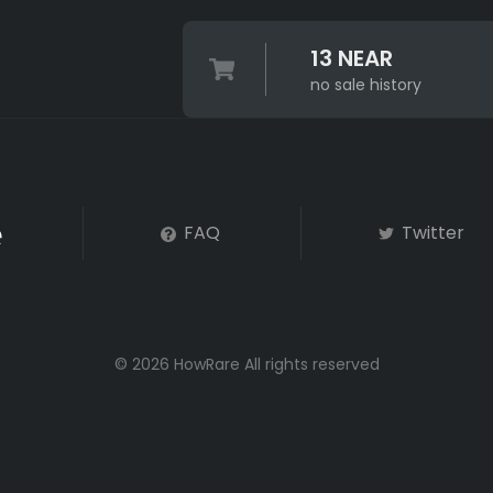
13 NEAR
no sale history
FAQ
Twitter
© 2026 HowRare All rights reserved