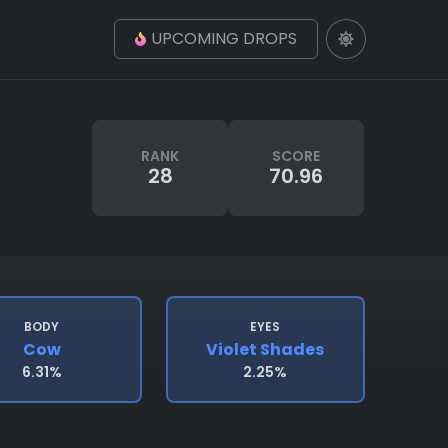
UPCOMING DROPS
RANK
SCORE
28
70.96
BODY
EYES
Cow
Violet Shades
6.31%
2.25%