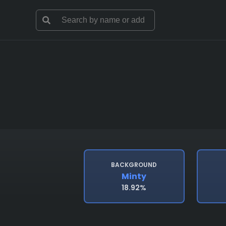
BACKGROUND
Minty
18.92%