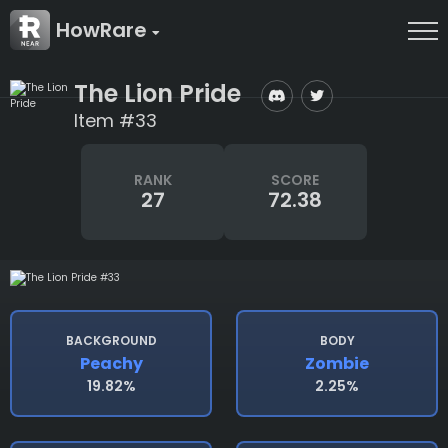
HowRare
The Lion Pride
Item #33
RANK
SCORE
27
72.38
BACKGROUND
BODY
Peachy
Zombie
19.82%
2.25%