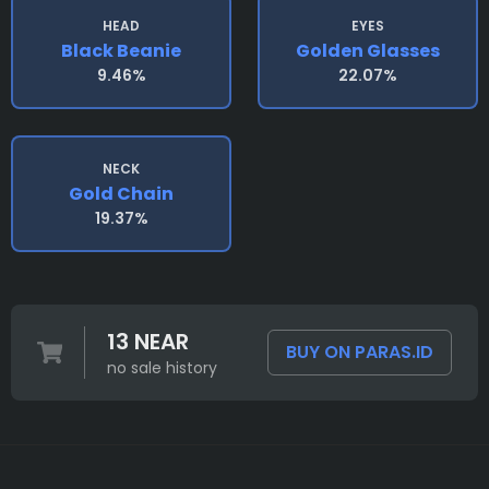
HEAD
EYES
Black Beanie
Golden Glasses
9.46%
22.07%
NECK
Gold Chain
19.37%
13 NEAR
BUY ON PARAS.ID
no sale history