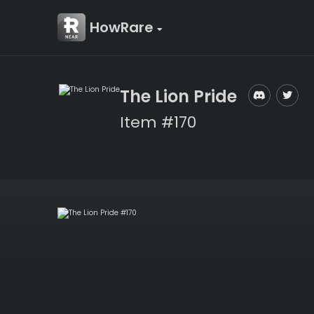
HowRare
The Lion Pride
Item #170