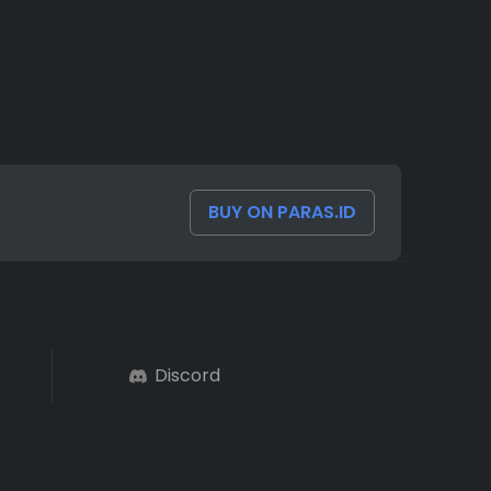
BUY ON PARAS.ID
Discord