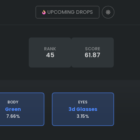
UPCOMING DROPS
RANK
SCORE
45
61.87
BODY
EYES
Green
3d Glasses
7.66%
3.15%