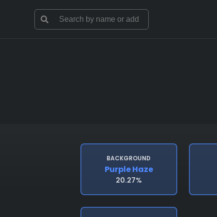
BACKGROUND
Purple Haze
20.27%