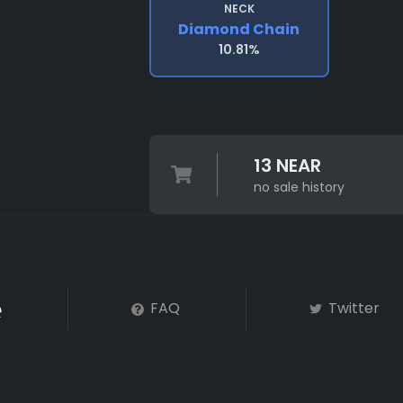
NECK
Diamond Chain
10.81%
13 NEAR
no sale history
FAQ
Twitter