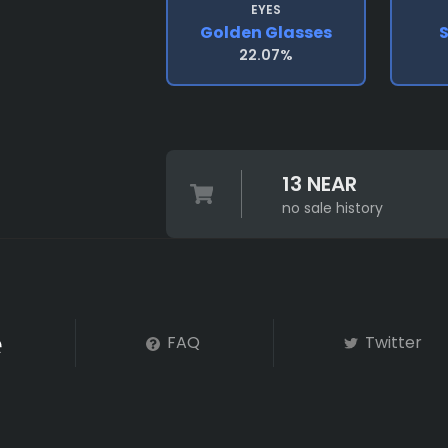
EYES
Golden Glasses
S
22.07%
13 NEAR
no sale history
FAQ
Twitter