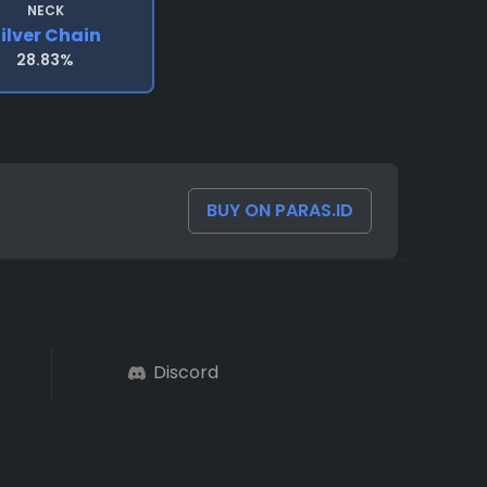
NECK
ilver Chain
28.83%
BUY ON PARAS.ID
Discord