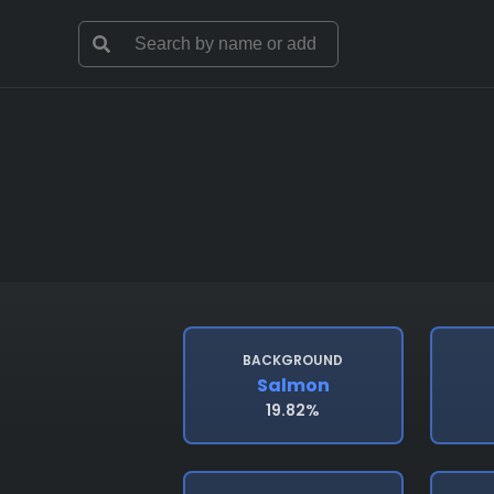
BACKGROUND
Salmon
19.82%