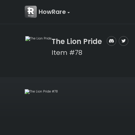
HowRare
The Lion Pride
Item #78