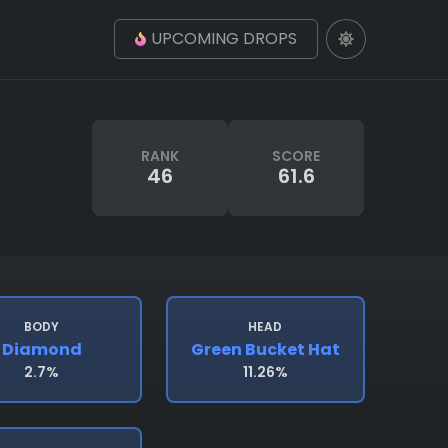
UPCOMING DROPS
RANK
SCORE
46
61.6
BODY
HEAD
Diamond
Green Bucket Hat
2.7%
11.26%