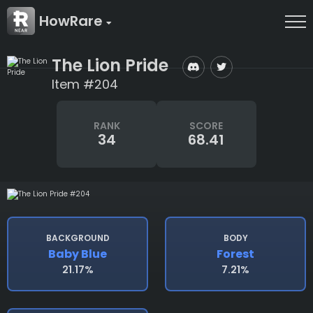
HowRare
The Lion Pride
Item #204
RANK
SCORE
34
68.41
BACKGROUND
BODY
Baby Blue
Forest
21.17%
7.21%