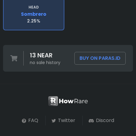
HEAD
Sombrero
2.25%
13 NEAR
BUY ON PARAS.ID
no sale history
FAQ
Twitter
Discord