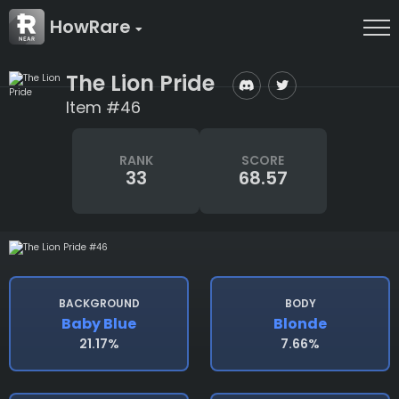
HowRare
The Lion Pride
Item #46
RANK
SCORE
33
68.57
BACKGROUND
BODY
Baby Blue
Blonde
21.17%
7.66%