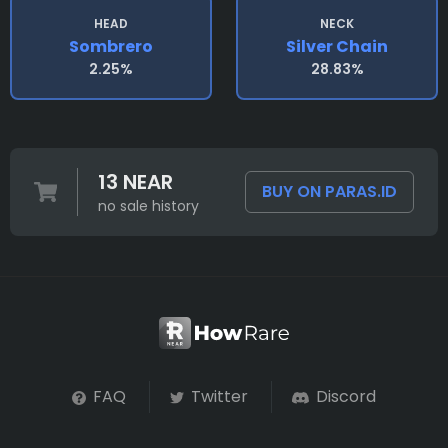
HEAD
NECK
Sombrero
Silver Chain
2.25%
28.83%
13 NEAR
BUY ON PARAS.ID
no sale history
FAQ
Twitter
Discord