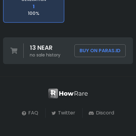
1
100%
13 NEAR
BUY ON PARAS.ID
no sale history
FAQ
Twitter
Discord