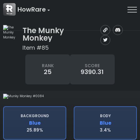
HowRare
The Munky
Monkey
Item #85
RANK
SCORE
25
9390.31
BACKGROUND
BODY
Blue
Blue
25.89%
3.4%