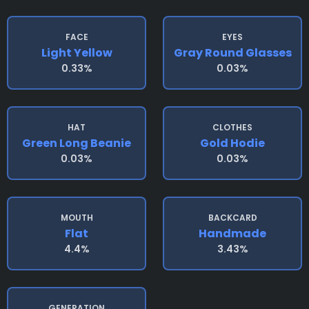
FACE
EYES
Light Yellow
Gray Round Glasses
0.33%
0.03%
HAT
CLOTHES
Green Long Beanie
Gold Hodie
0.03%
0.03%
MOUTH
BACKCARD
Flat
Handmade
4.4%
3.43%
GENERATION