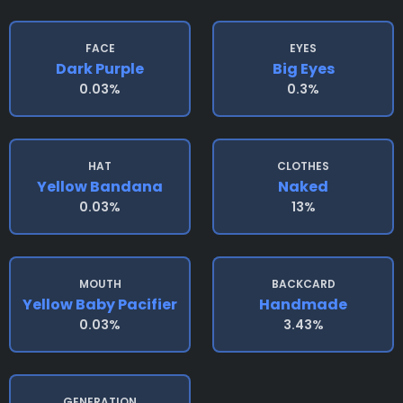
FACE
EYES
Dark Purple
Big Eyes
0.03%
0.3%
HAT
CLOTHES
Yellow Bandana
Naked
0.03%
13%
MOUTH
BACKCARD
Yellow Baby Pacifier
Handmade
0.03%
3.43%
GENERATION