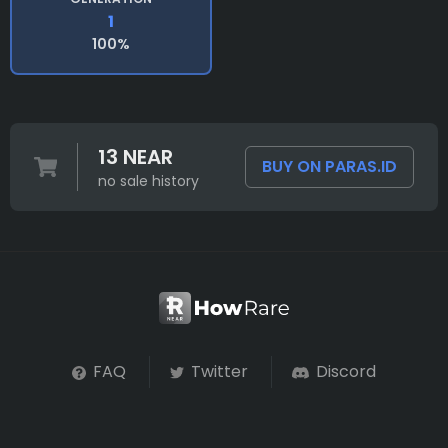
1
100%
13 NEAR
BUY ON PARAS.ID
no sale history
FAQ
Twitter
Discord