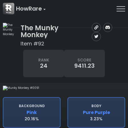
HowRare
The Munky
Monkey
Item #92
RANK
SCORE
24
9411.23
BACKGROUND
BODY
Pink
Pure Purple
20.16%
3.23%