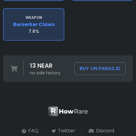
WEAPON
Berserker Claws
7.6%
13 NEAR
BUY ON PARAS.ID
no sale history
FAQ
Twitter
Discord