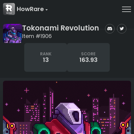
HowRare
Tokonami Revolution
Item #1906
RANK
SCORE
13
163.93