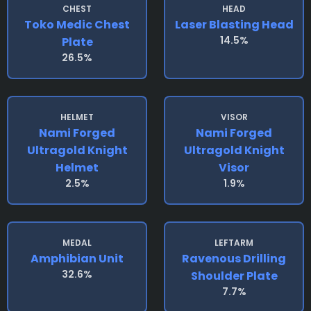
CHEST
HEAD
Toko Medic Chest
Laser Blasting Head
14.5%
Plate
26.5%
HELMET
VISOR
Nami Forged
Nami Forged
Ultragold Knight
Ultragold Knight
Helmet
Visor
2.5%
1.9%
MEDAL
LEFTARM
Amphibian Unit
Ravenous Drilling
32.6%
Shoulder Plate
7.7%