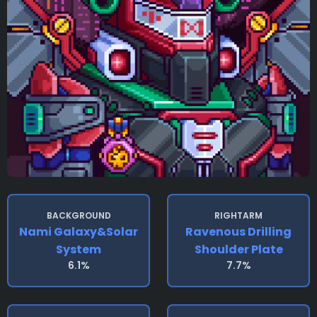
BACKGROUND
RIGHTARM
Nami Galaxy&solar
Ravenous Drilling
System
Shoulder Plate
6.1%
7.7%