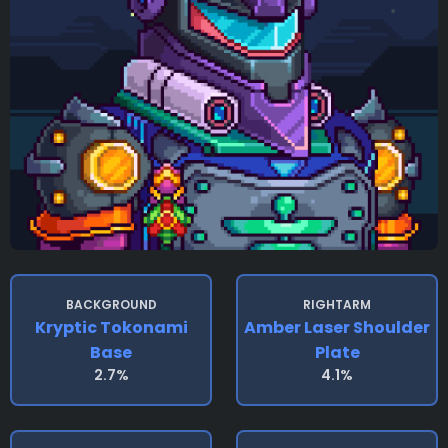
BACKGROUND
RIGHTARM
Kryptic Tokonami
Amber Laser Shoulder
Base
Plate
2.7%
4.1%