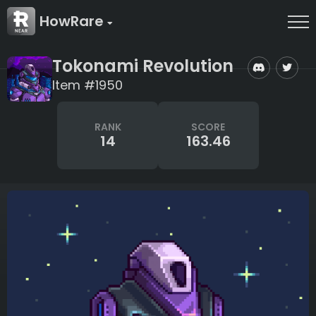
HowRare
Tokonami Revolution
Item #1950
RANK
SCORE
14
163.46