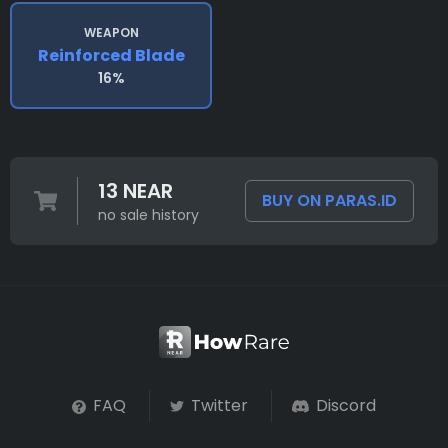
WEAPON
Reinforced Blade
16%
13 NEAR
BUY ON PARAS.ID
no sale history
FAQ
Twitter
Discord