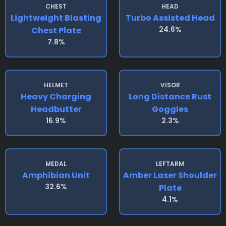
CHEST
HEAD
Lightweight Blasting
Turbo Assisted Head
24.6%
Chest Plate
7.8%
HELMET
VISOR
Heavy Charging
Long Distance Rust
Headbutter
Goggles
16.9%
2.3%
MEDAL
LEFTARM
Amphibian Unit
Amber Laser Shoulder
32.6%
Plate
4.1%