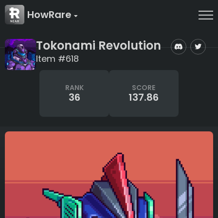
HowRare
Tokonami Revolution
Item #618
RANK
SCORE
36
137.86