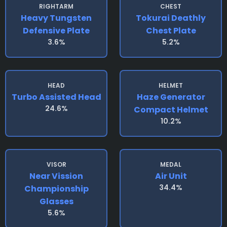
RIGHTARM
CHEST
Heavy Tungsten
Tokurai Deathly
Defensive Plate
Chest Plate
3.6%
5.2%
HEAD
HELMET
Turbo Assisted Head
Haze Generator
24.6%
Compact Helmet
10.2%
VISOR
MEDAL
Near Vission
Air Unit
34.4%
Championship
Glasses
5.6%