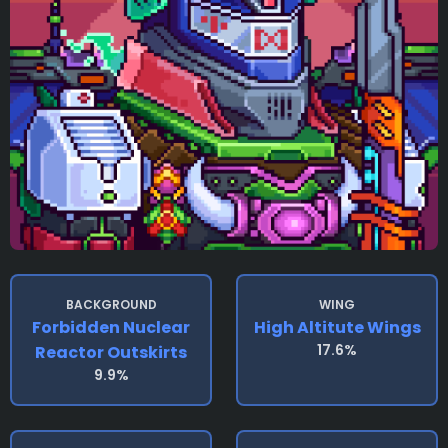
BACKGROUND
WING
Forbidden Nuclear
High Altitute Wings
17.6%
Reactor Outskirts
9.9%