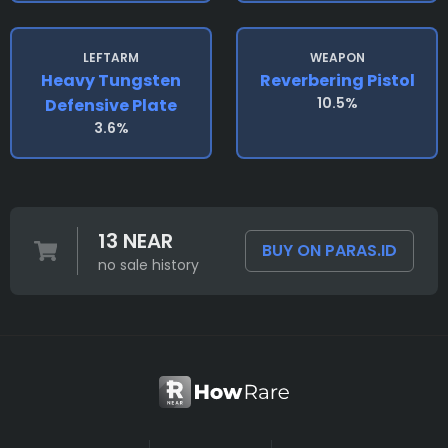
LEFTARM
WEAPON
Heavy Tungsten
Reverbering Pistol
10.5%
Defensive Plate
3.6%
13 NEAR
BUY ON PARAS.ID
no sale history