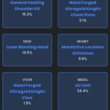
General Healing
Nami Forged
Shoulder Kit
Ultragold Knight
15.2%
Chest Plate
3.1%
HEAD
HELMET
Laser Blasting Head
Mantis Eco Location
14.5%
Antennae
8.6%
VISOR
MEDAL
Nami Forged
Air Unit
34.4%
Ultragold Knight
Visor
1.9%