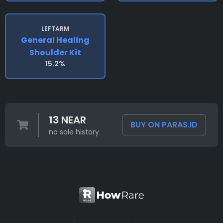
LEFTARM
General Healing
Shoulder Kit
15.2%
13 NEAR
BUY ON PARAS.ID
no sale history