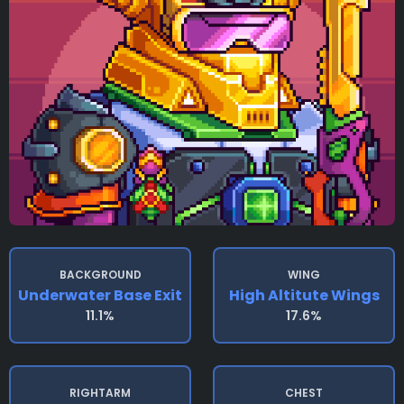
BACKGROUND
WING
Underwater Base Exit
High Altitute Wings
11.1%
17.6%
RIGHTARM
CHEST