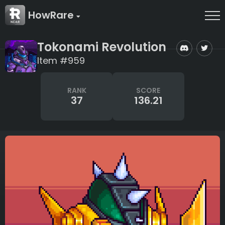
HowRare
Tokonami Revolution
Item #959
RANK
SCORE
37
136.21