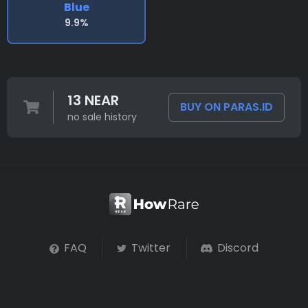
Blue
9.9%
13 NEAR
BUY ON PARAS.ID
no sale history
FAQ
Twitter
Discord