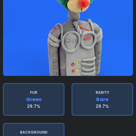
FUR
RARITY
Green
Rare
29.7%
29.7%
BACKGROUND