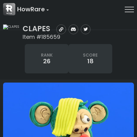
HowRare
CLAPES
Item #185659
RANK
SCORE
26
18