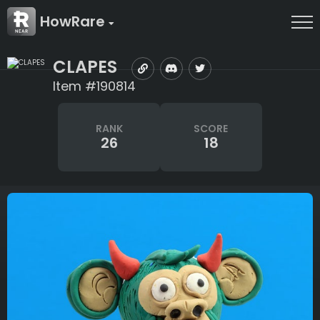
HowRare
CLAPES
Item #190814
RANK
SCORE
26
18