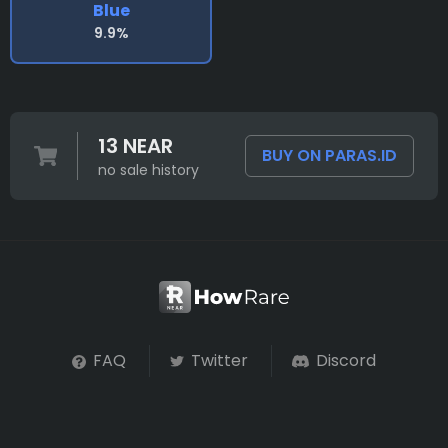
Blue
9.9%
13 NEAR
BUY ON PARAS.ID
no sale history
FAQ
Twitter
Discord