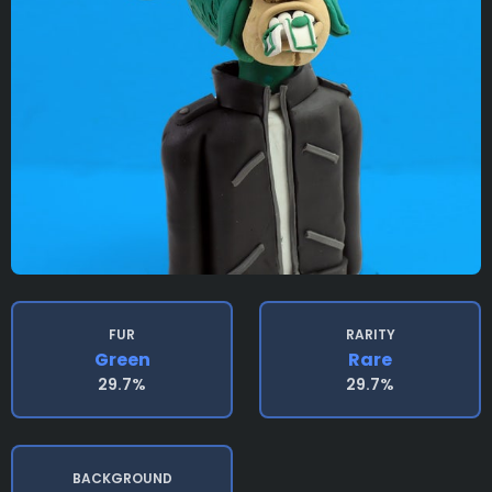
FUR
RARITY
Green
Rare
29.7%
29.7%
BACKGROUND