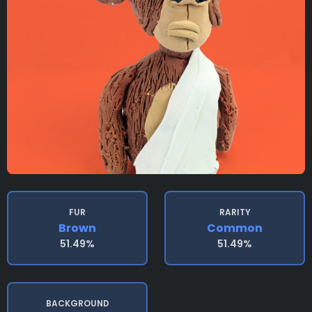
FUR
RARITY
Brown
Common
51.49%
51.49%
BACKGROUND