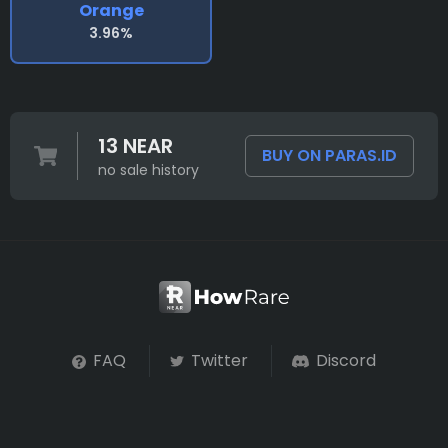
Orange
3.96%
13 NEAR
BUY ON PARAS.ID
no sale history
FAQ
Twitter
Discord