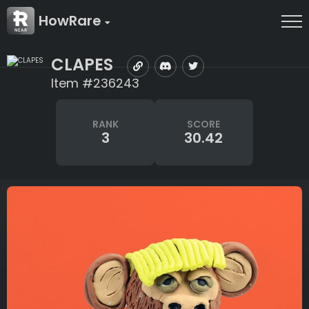
HowRare
CLAPES
Item #236243
RANK
SCORE
3
30.42