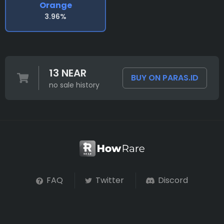
Orange
3.96%
13 NEAR
BUY ON PARAS.ID
no sale history
FAQ
Twitter
Discord