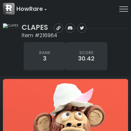
HowRare
CLAPES
Item #216964
RANK
SCORE
3
30.42