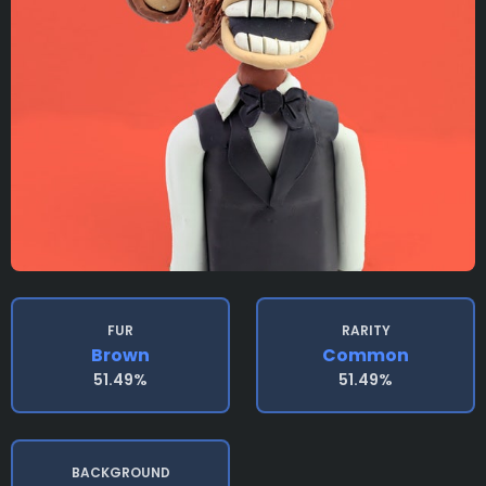
FUR
RARITY
Brown
Common
51.49%
51.49%
BACKGROUND