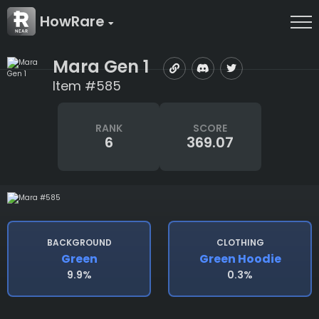
HowRare
Mara Gen 1
Item #585
RANK
SCORE
6
369.07
BACKGROUND
CLOTHING
Green
Green Hoodie
9.9%
0.3%