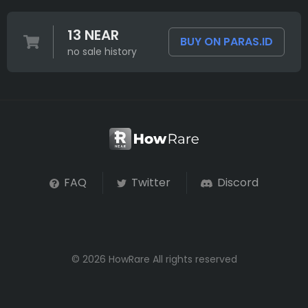
13 NEAR
BUY ON PARAS.ID
no sale history
FAQ
Twitter
Discord
© 2026 HowRare All rights reserved