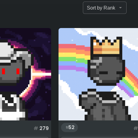
52
#
279
#