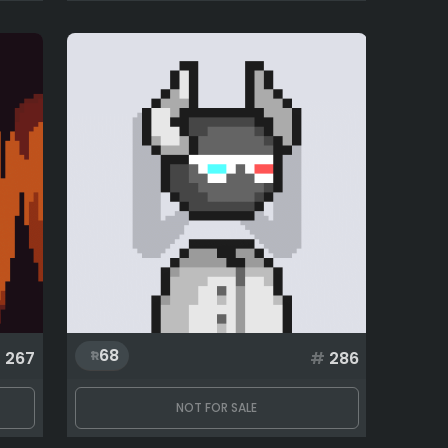
68
#
267
#
286
NOT FOR SALE