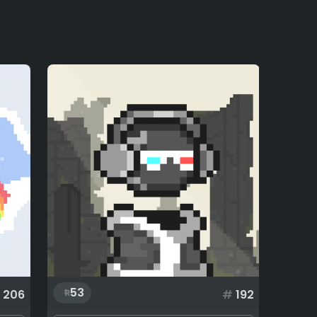
53
206
#
192