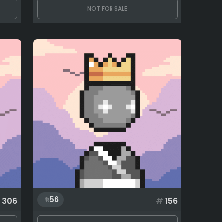
NOT FOR SALE
56
306
#
156