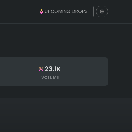
UPCOMING DROPS
23.1K
VOLUME