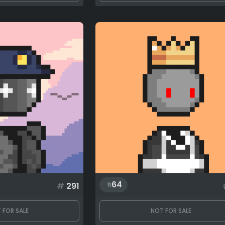
64
#
291
 FOR SALE
NOT FOR SALE