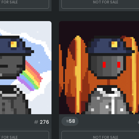
 FOR SALE
NOT FOR SALE
58
#
276
 FOR SALE
NOT FOR SALE