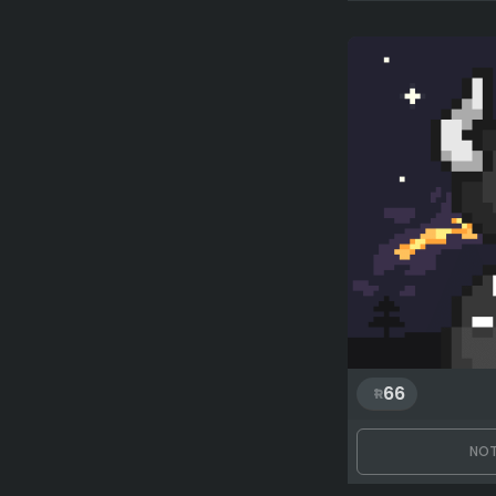
66
NOT