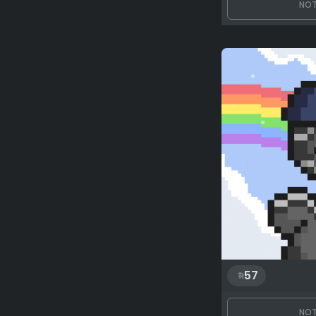
NOT
57
NOT