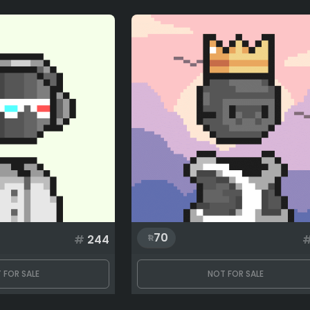
70
#
244
 FOR SALE
NOT FOR SALE