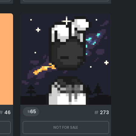
65
#
46
#
273
NOT FOR SALE