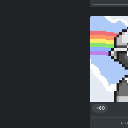
60
NOT