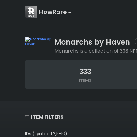
HowRare
Monarchs by Haven
Monarchs is a collection of 333 NF
333
ITEMS
ITEM FILTERS
IDs (syntax: 1,2,5-10)