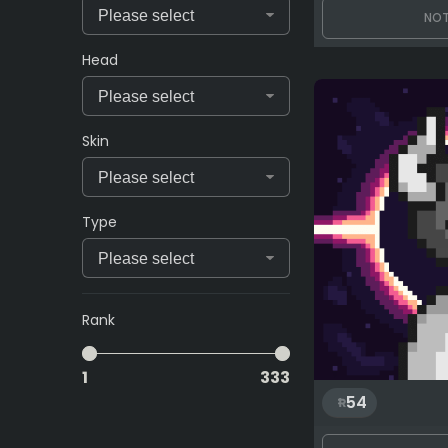
NOT
Head
Skin
Type
Rank
1
333
54