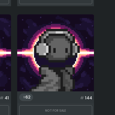
62
#
41
#
144
NOT FOR SALE