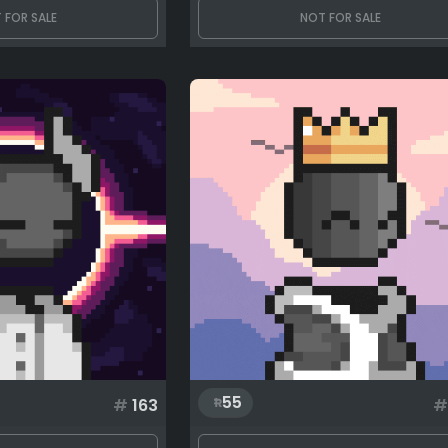
 FOR SALE
NOT FOR SALE
55
#
163
#