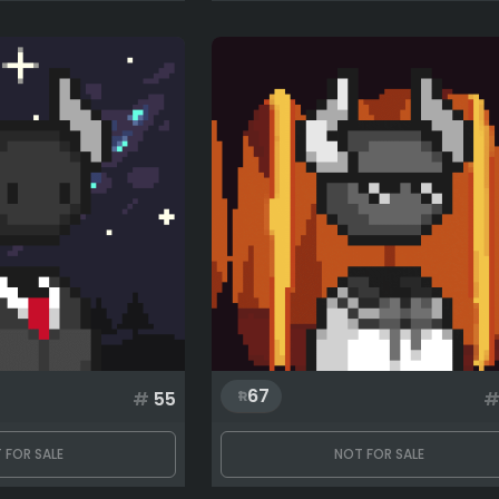
67
#
55
 FOR SALE
NOT FOR SALE