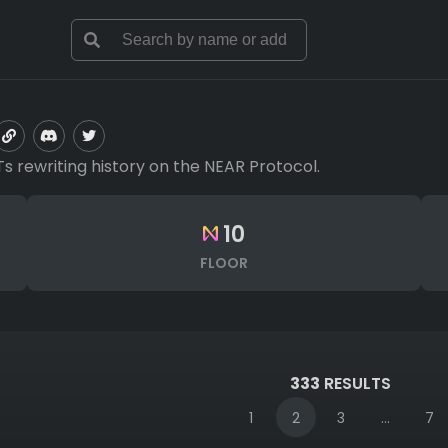
Ts rewriting history on the NEAR Protocol.
10
FLOOR
333
RESULTS
1
2
3
...
7