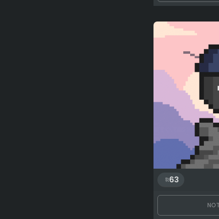
63
NOT