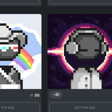
61
#
99
 FOR SALE
NOT FOR SALE