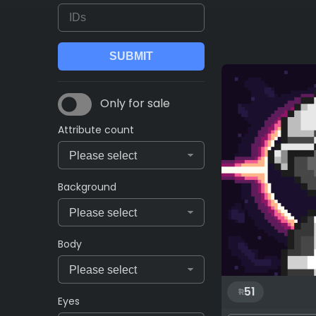
Only for sale
Attribute count
Background
Body
51
Eyes