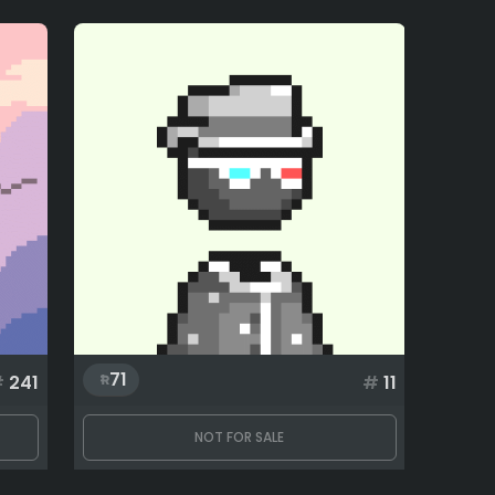
71
#
241
#
11
NOT FOR SALE