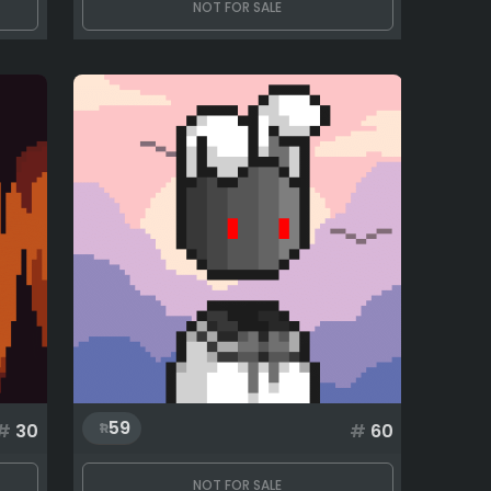
NOT FOR SALE
59
#
30
#
60
NOT FOR SALE