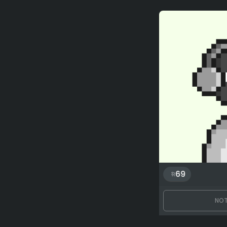
69
NOT