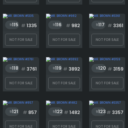
Hats
115
116
117
#
1335
#
982
#
3361
Masks
NOT FOR SALE
NOT FOR SALE
NOT FOR SALE
Mouth
118
119
120
#
3761
#
3892
#
3159
Mustache
NOT FOR SALE
NOT FOR SALE
NOT FOR SALE
Rank
121
122
123
#
857
#
1482
#
3357
1
4169
NOT FOR SALE
NOT FOR SALE
NOT FOR SALE