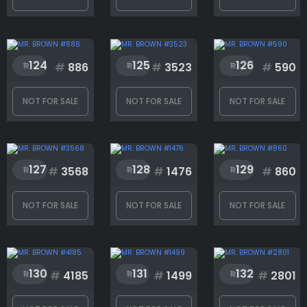
124
125
126
#
886
#
3523
#
590
NOT FOR SALE
NOT FOR SALE
NOT FOR SALE
127
128
129
#
3568
#
1476
#
860
NOT FOR SALE
NOT FOR SALE
NOT FOR SALE
130
131
132
#
4185
#
1499
#
2801