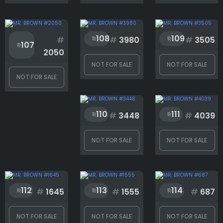
Background
108
109
#
#
3980
#
3505
Body
107
2050
NOT FOR SALE
NOT FOR SALE
NOT FOR SALE
Eyes
110
111
#
3448
#
4039
Eyewear
NOT FOR SALE
NOT FOR SALE
Face
112
113
114
#
1645
#
1555
#
687
Hair
NOT FOR SALE
NOT FOR SALE
NOT FOR SALE