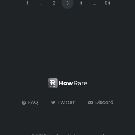
1
...
2
3
4
...
84
FAQ
Twitter
Discord