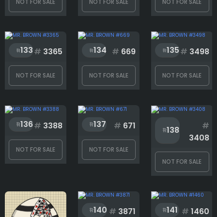
NOT FOR SALE
NOT FOR SALE
NOT FOR SALE
133
134
135
#
3365
#
669
#
3498
NOT FOR SALE
NOT FOR SALE
NOT FOR SALE
136
137
#
3388
#
671
#
138
3408
NOT FOR SALE
NOT FOR SALE
NOT FOR SALE
140
141
#
3871
#
1460