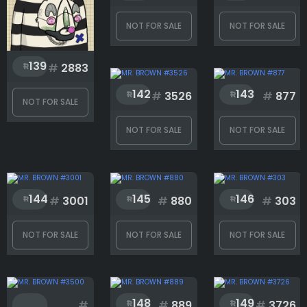
NOT FOR SALE
NOT FOR SALE
139
#
2883
142
143
#
3526
#
877
NOT FOR SALE
NOT FOR SALE
NOT FOR SALE
144
145
146
#
3001
#
880
#
303
NOT FOR SALE
NOT FOR SALE
NOT FOR SALE
148
149
#
#
889
#
3726