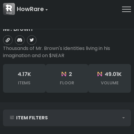
HowRare
Mr. Brown
Thousands of Mr. Brown's identities living in his
imagination and on $NEAR
4.17K
2
49.01K
ITEMS
FLOOR
VOLUME
ITEM FILTERS