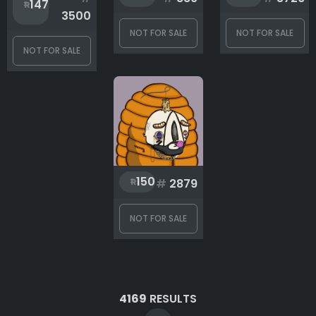
147
3500
NOT FOR SALE
NOT FOR SALE
NOT FOR SALE
150
#
2879
NOT FOR SALE
4169
RESULTS