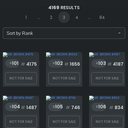
IDs (syntax: 1,2,5-10)
4169
RESULTS
1
...
2
3
4
...
84
Only for sale
Attribute count
101
102
103
#
4175
#
1656
#
4187
NOT FOR SALE
NOT FOR SALE
NOT FOR SALE
1:1
104
105
106
Accessories
#
1487
#
746
#
834
NOT FOR SALE
NOT FOR SALE
NOT FOR SALE