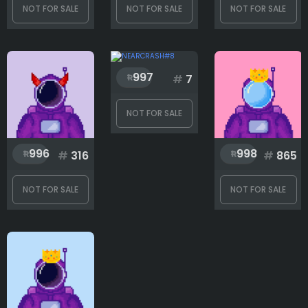
NOT FOR SALE
NOT FOR SALE
NOT FOR SALE
997
#
7
NOT FOR SALE
996
998
#
316
#
865
NOT FOR SALE
NOT FOR SALE