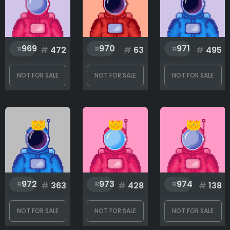
969
970
971
#
472
#
63
#
495
NOT FOR SALE
NOT FOR SALE
NOT FOR SALE
972
973
974
#
363
#
428
#
138
NOT FOR SALE
NOT FOR SALE
NOT FOR SALE