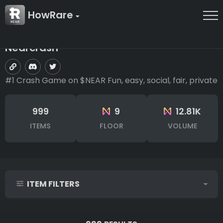
HowRare
Nearcrash
#1 Crash Game on $NEAR Fun, easy, social, fair, private
999
9
12.81K
ITEMS
FLOOR
VOLUME
ITEM FILTERS
IDs (syntax: 1,2,5-10)