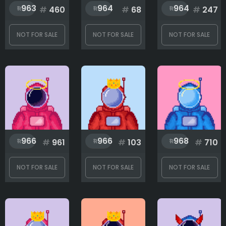
963
964
964
#
460
#
68
#
247
NOT FOR SALE
NOT FOR SALE
NOT FOR SALE
966
966
968
#
961
#
103
#
710
NOT FOR SALE
NOT FOR SALE
NOT FOR SALE