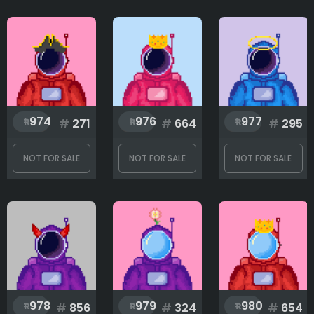
974
976
977
#
271
#
664
#
295
NOT FOR SALE
NOT FOR SALE
NOT FOR SALE
978
979
980
#
856
#
324
#
654