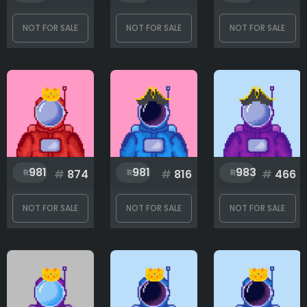
NOT FOR SALE
NOT FOR SALE
NOT FOR SALE
981
981
983
#
874
#
816
#
466
NOT FOR SALE
NOT FOR SALE
NOT FOR SALE