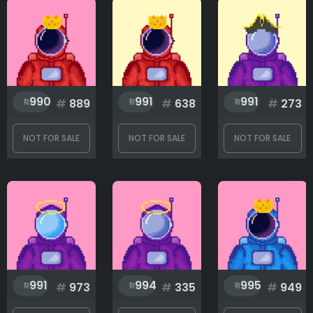
990
991
991
#
889
#
638
#
273
NOT FOR SALE
NOT FOR SALE
NOT FOR SALE
991
994
995
#
973
#
335
#
949