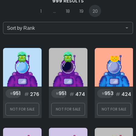
999
RESULTS
1
...
18
19
20
Only for sale
Attribute count
Background
951
951
953
#
276
#
474
#
424
Body
NOT FOR SALE
NOT FOR SALE
NOT FOR SALE
Flag