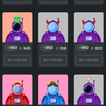
960
960
960
#
945
#
108
#
803
NOT FOR SALE
NOT FOR SALE
NOT FOR SALE