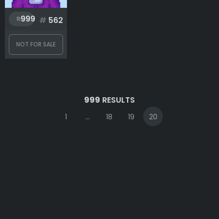
999
#
562
NOT FOR SALE
999
RESULTS
1
...
18
19
20