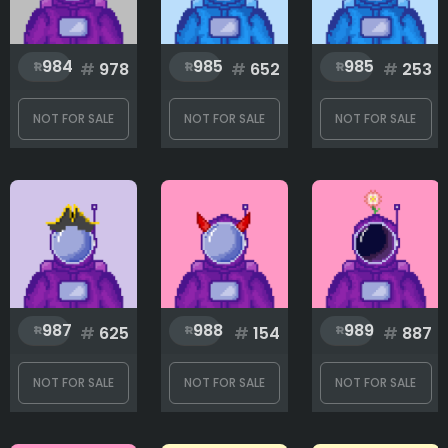
984
985
985
#
978
#
652
#
253
NOT FOR SALE
NOT FOR SALE
NOT FOR SALE
987
988
989
#
625
#
154
#
887
NOT FOR SALE
NOT FOR SALE
NOT FOR SALE