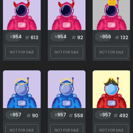
Glass
954
954
956
#
613
#
92
#
132
Hat
NOT FOR SALE
NOT FOR SALE
NOT FOR SALE
Pet
Rank
1
999
957
957
957
#
90
#
558
#
492
NOT FOR SALE
NOT FOR SALE
NOT FOR SALE