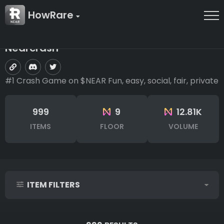
HowRare
Nearcrash
#1 Crash Game on $NEAR Fun, easy, social, fair, private
999
9
12.81K
ITEMS
FLOOR
VOLUME
ITEM FILTERS
IDs (syntax: 1,2,5-10)