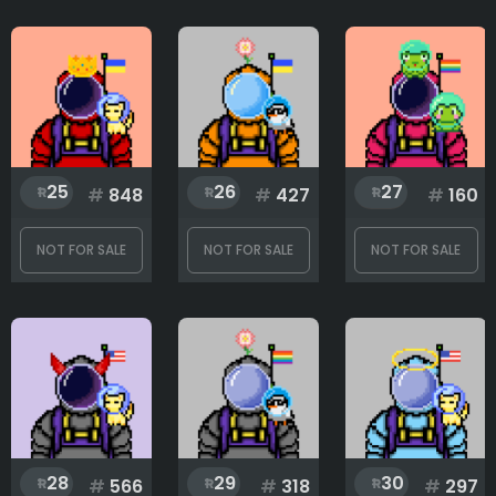
25
26
27
#
848
#
427
#
160
NOT FOR SALE
NOT FOR SALE
NOT FOR SALE
28
29
30
#
566
#
318
#
297