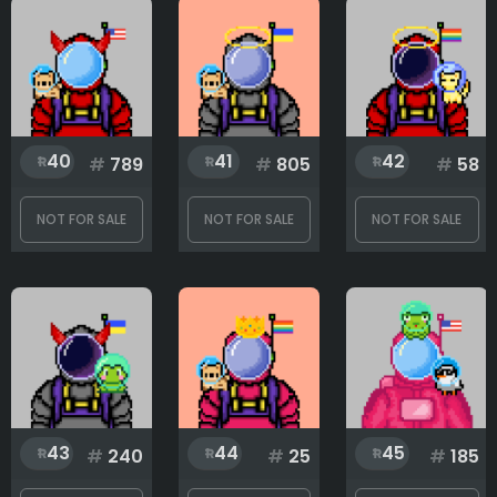
40
41
42
#
789
#
805
#
58
NOT FOR SALE
NOT FOR SALE
NOT FOR SALE
43
44
45
#
240
#
25
#
185