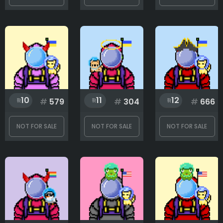
10
11
12
#
579
#
304
#
666
NOT FOR SALE
NOT FOR SALE
NOT FOR SALE