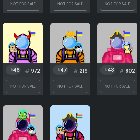
NOT FOR SALE
NOT FOR SALE
NOT FOR SALE
46
47
48
#
972
#
219
#
802
NOT FOR SALE
NOT FOR SALE
NOT FOR SALE