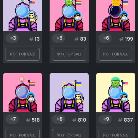
Glass
3
5
6
#
13
#
83
#
199
Hat
NOT FOR SALE
NOT FOR SALE
NOT FOR SALE
Pet
Rank
1
999
7
8
9
#
518
#
810
#
837
NOT FOR SALE
NOT FOR SALE
NOT FOR SALE