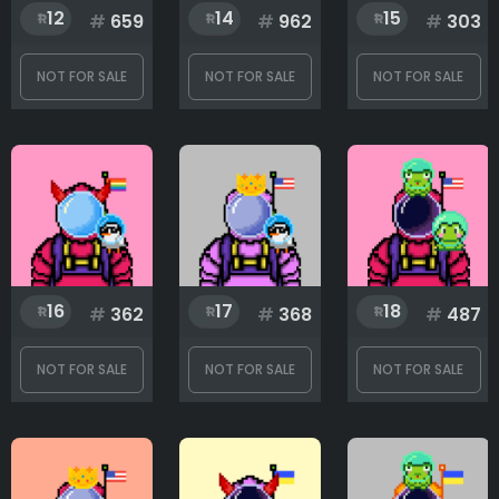
12
14
15
#
659
#
962
#
303
NOT FOR SALE
NOT FOR SALE
NOT FOR SALE
16
17
18
#
362
#
368
#
487
NOT FOR SALE
NOT FOR SALE
NOT FOR SALE