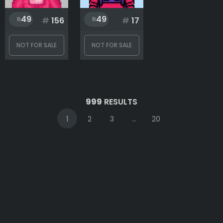
49
49
#
156
#
17
NOT FOR SALE
NOT FOR SALE
999
RESULTS
1
2
3
...
20