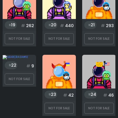
19
20
21
#
262
#
440
#
293
NOT FOR SALE
NOT FOR SALE
NOT FOR SALE
22
#
9
NOT FOR SALE
23
24
#
42
#
46
NOT FOR SALE
NOT FOR SALE