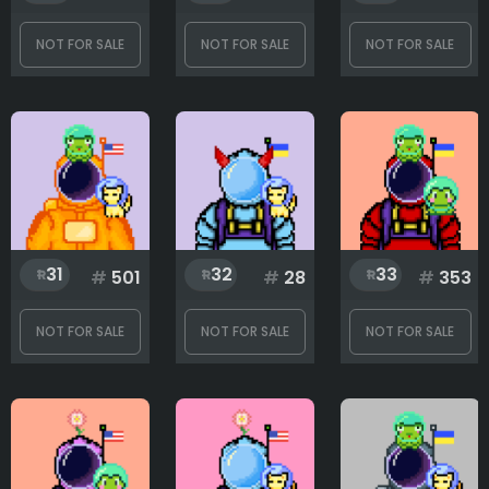
NOT FOR SALE
NOT FOR SALE
NOT FOR SALE
31
32
33
#
501
#
28
#
353
NOT FOR SALE
NOT FOR SALE
NOT FOR SALE