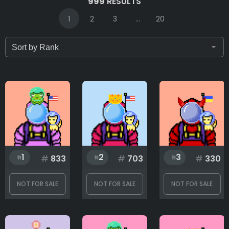
999
RESULTS
1
2
3
...
20
Only for sale
Attribute count
Background
1
2
3
#
833
#
703
#
330
Body
NOT FOR SALE
NOT FOR SALE
NOT FOR SALE
Flag