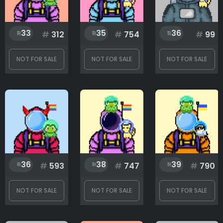
33
35
36
#
312
#
754
#
99
NOT FOR SALE
NOT FOR SALE
NOT FOR SALE
36
38
39
#
593
#
747
#
790
NOT FOR SALE
NOT FOR SALE
NOT FOR SALE