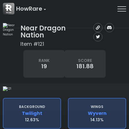
HowRare
Near Dragon
Nation
Item #121
RANK
SCORE
19
181.88
BACKGROUND
WINGS
Twilight
Wyvern
12.63%
14.13%