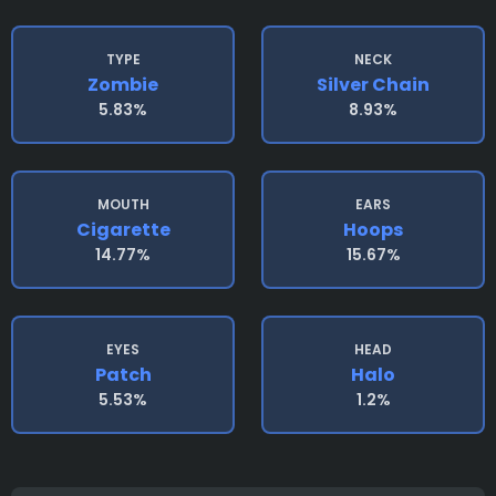
TYPE
NECK
Zombie
Silver Chain
5.83%
8.93%
MOUTH
EARS
Cigarette
Hoops
14.77%
15.67%
EYES
HEAD
Patch
Halo
5.53%
1.2%