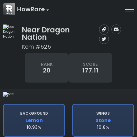
HowRare
Near Dragon
Nation
Item #525
RANK
SCORE
20
177.11
BACKGROUND
WINGS
Lemon
Stone
18.93%
10.6%