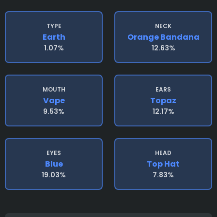
TYPE
NECK
Earth
Orange Bandana
1.07%
12.63%
MOUTH
EARS
Vape
Topaz
9.53%
12.17%
EYES
HEAD
Blue
Top Hat
19.03%
7.83%