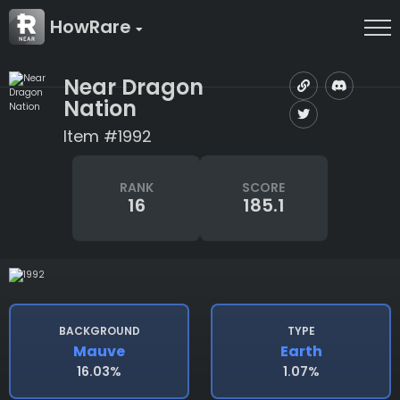
HowRare
Near Dragon
Nation
Item #1992
RANK
SCORE
16
185.1
BACKGROUND
TYPE
Mauve
Earth
16.03%
1.07%