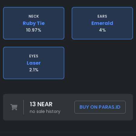
NECK
EARS
Ruby Tie
Emerald
10.97%
4%
EYES
Laser
2.1%
13 NEAR
BUY ON PARAS.ID
no sale history