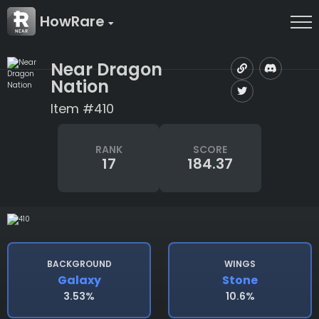
HowRare
Near Dragon
Nation
Item #410
RANK
SCORE
17
184.37
BACKGROUND
WINGS
Galaxy
Stone
3.53%
10.6%