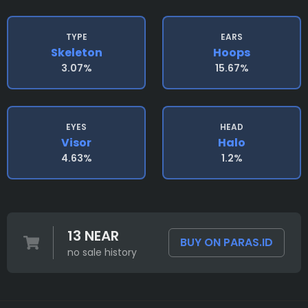
TYPE
EARS
Skeleton
Hoops
3.07%
15.67%
EYES
HEAD
Visor
Halo
4.63%
1.2%
13 NEAR
BUY ON PARAS.ID
no sale history