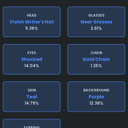
HEAD
GLASSES
Violet Writer's Hat
Near Glasses
5.36%
2.61%
EYES
CHAIN
Shocked
Gold Chain
14.04%
1.25%
SKIN
BACKGROUND
Teal
Purple
14.79%
12.38%
EARRING