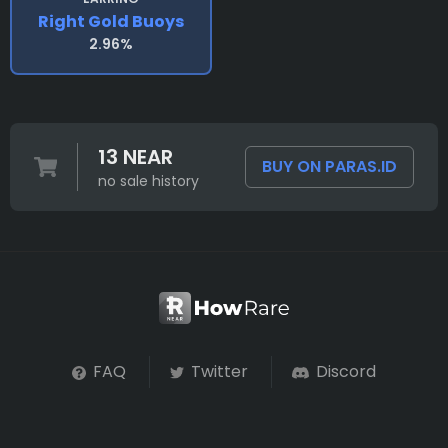
Right Gold Buoys
2.96%
13 NEAR
BUY ON PARAS.ID
no sale history
FAQ
Twitter
Discord