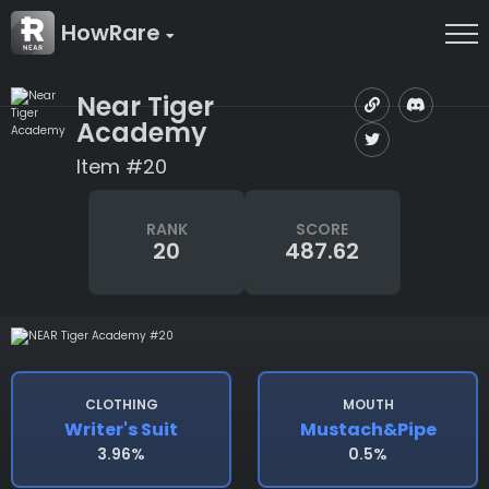
HowRare
Near Tiger
Academy
Item #20
RANK
SCORE
20
487.62
CLOTHING
MOUTH
Writer's Suit
Mustach&pipe
3.96%
0.5%