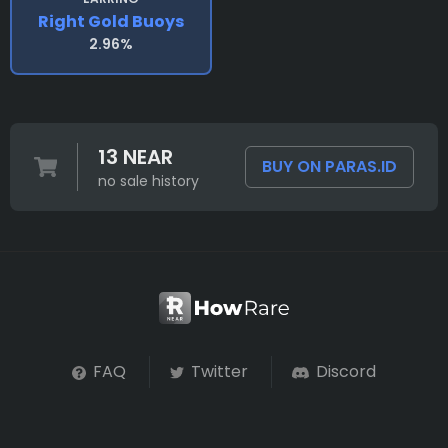
Right Gold Buoys
2.96%
13 NEAR
BUY ON PARAS.ID
no sale history
FAQ
Twitter
Discord