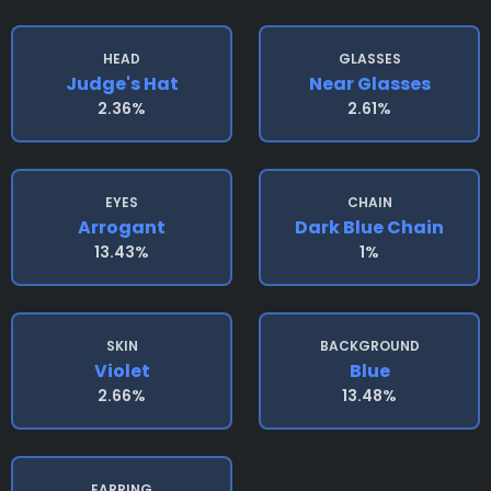
HEAD
GLASSES
Judge's Hat
Near Glasses
2.36%
2.61%
EYES
CHAIN
Arrogant
Dark Blue Chain
13.43%
1%
SKIN
BACKGROUND
Violet
Blue
2.66%
13.48%
EARRING