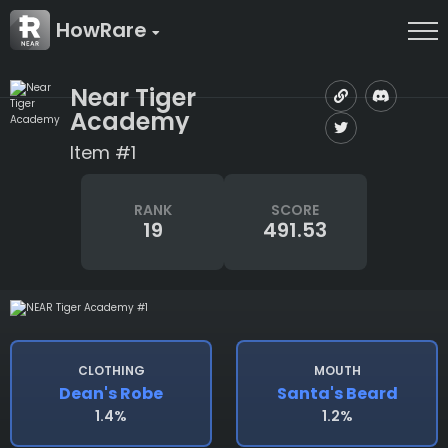
HowRare
Near Tiger
Academy
Item #1
RANK
SCORE
19
491.53
CLOTHING
MOUTH
Dean's Robe
Santa's Beard
1.4%
1.2%