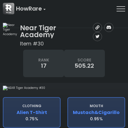
HowRare
Near Tiger
Academy
Item #30
RANK
SCORE
17
505.22
CLOTHING
MOUTH
Alien T-Shirt
Mustach&cigarillo
0.75%
0.95%