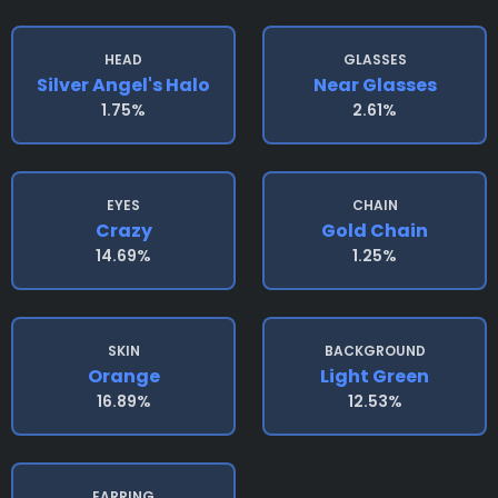
HEAD
GLASSES
Silver Angel's Halo
Near Glasses
1.75%
2.61%
EYES
CHAIN
Crazy
Gold Chain
14.69%
1.25%
SKIN
BACKGROUND
Orange
Light Green
16.89%
12.53%
EARRING