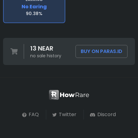
No Earing
90.38%
13 NEAR
BUY ON PARAS.ID
no sale history
FAQ
Twitter
Discord