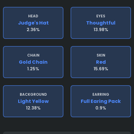
HEAD
EYES
Judge's Hat
Thoughtful
2.36%
13.98%
CHAIN
SKIN
Gold Chain
Red
1.25%
15.69%
BACKGROUND
EARRING
Light Yellow
Full Earing Pack
12.38%
0.9%