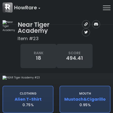
HowRare
Near Tiger
Academy
Item #23
RANK
SCORE
18
494.41
CLOTHING
MOUTH
Alien T-Shirt
Mustach&cigarillo
0.75%
0.95%