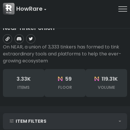
HowRare
Near Tinker Union
On NEAR, a union of 3,333 tinkers has formed to tink
extraordinary tools and platforms to help the ever-
growing ecosystem
3.33K
59
119.31K
ITEMS
FLOOR
VOLUME
ITEM FILTERS