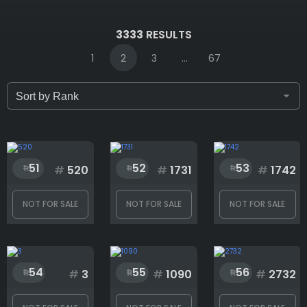
IDs (syntax: 1,2,5-10)
3333
RESULTS
1
2
3
...
67
Only for sale
Attribute count
51
52
53
#
520
#
1731
#
1742
NOT FOR SALE
NOT FOR SALE
NOT FOR SALE
Background
54
55
56
Eye
#
3
#
1090
#
2732