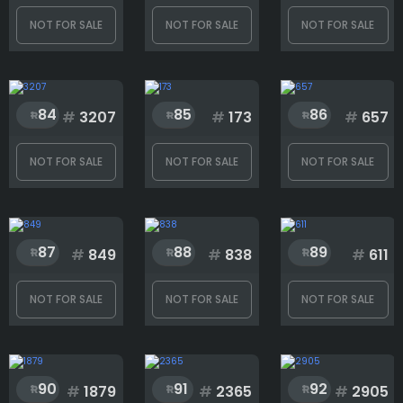
NOT FOR SALE
NOT FOR SALE
NOT FOR SALE
84
85
86
#
3207
#
173
#
657
NOT FOR SALE
NOT FOR SALE
NOT FOR SALE
87
88
89
#
849
#
838
#
611
NOT FOR SALE
NOT FOR SALE
NOT FOR SALE
90
91
92
#
1879
#
2365
#
2905