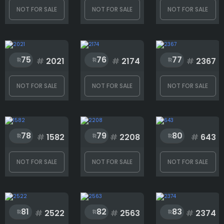
NOT FOR SALE
NOT FOR SALE
NOT FOR SALE
75
76
77
#
2021
#
2174
#
2367
NOT FOR SALE
NOT FOR SALE
NOT FOR SALE
78
79
80
#
1582
#
2208
#
643
NOT FOR SALE
NOT FOR SALE
NOT FOR SALE
81
82
83
#
2522
#
2563
#
2374