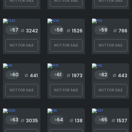
NOT FOR SALE
NOT FOR SALE
NOT FOR SALE
Face accessory
57
58
59
#
3242
#
1526
#
766
Hat
NOT FOR SALE
NOT FOR SALE
NOT FOR SALE
Outfit
60
61
62
#
441
#
1973
#
443
Skin
NOT FOR SALE
NOT FOR SALE
NOT FOR SALE
Special
63
64
65
#
3035
#
138
#
1537