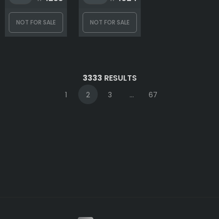
NOT FOR SALE
NOT FOR SALE
3333
RESULTS
1
2
3
...
67