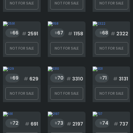
Rank
NOT FOR SALE
NOT FOR SALE
NOT FOR SALE
1
3333
66
67
68
#
2591
#
1158
#
2322
NOT FOR SALE
NOT FOR SALE
NOT FOR SALE
69
70
71
#
629
#
3310
#
3131
NOT FOR SALE
NOT FOR SALE
NOT FOR SALE
72
73
74
#
691
#
2197
#
737