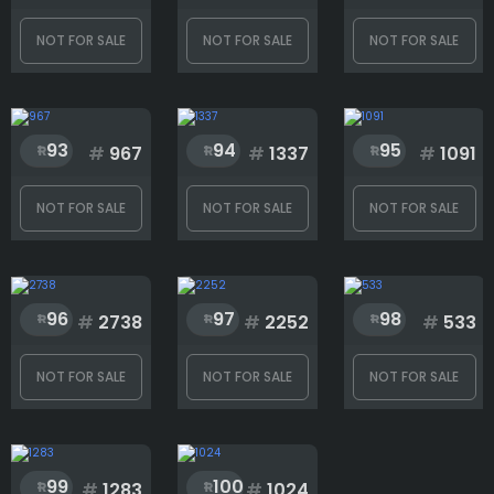
NOT FOR SALE
NOT FOR SALE
NOT FOR SALE
93
94
95
#
967
#
1337
#
1091
NOT FOR SALE
NOT FOR SALE
NOT FOR SALE
96
97
98
#
2738
#
2252
#
533
NOT FOR SALE
NOT FOR SALE
NOT FOR SALE
99
100
#
1283
#
1024