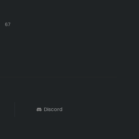
67
Discord