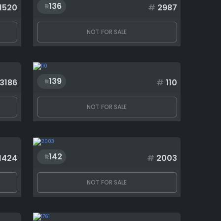
136
1520
#
2987
NOT FOR SALE
139
3186
#
110
NOT FOR SALE
142
1424
#
2003
NOT FOR SALE