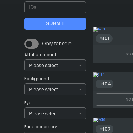
101
Only for sale
NOT
Attribute count
Background
104
NOT
Eye
Face accessory
107