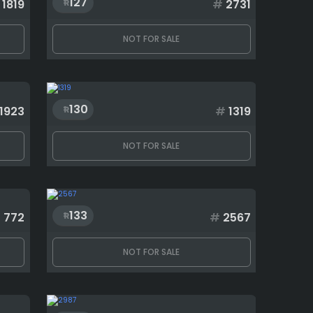
127
1819
#
2731
NOT FOR SALE
130
1923
#
1319
NOT FOR SALE
133
#
772
#
2567
NOT FOR SALE