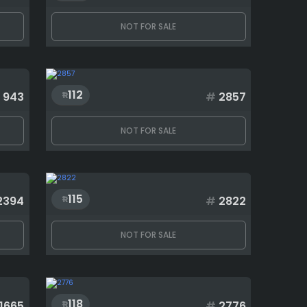
NOT FOR SALE
112
943
#
2857
NOT FOR SALE
115
2394
#
2822
NOT FOR SALE
118
1665
#
2776