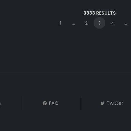
3333
RESULTS
1
...
2
3
4
...
FAQ
Twitter