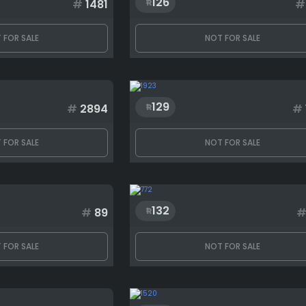
126
#
1481
#
 FOR SALE
NOT FOR SALE
129
#
2894
#
 FOR SALE
NOT FOR SALE
132
#
89
 FOR SALE
NOT FOR SALE