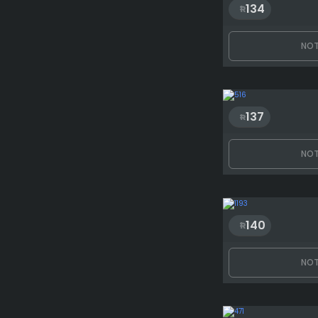
134
NOT
137
NOT
140
NOT