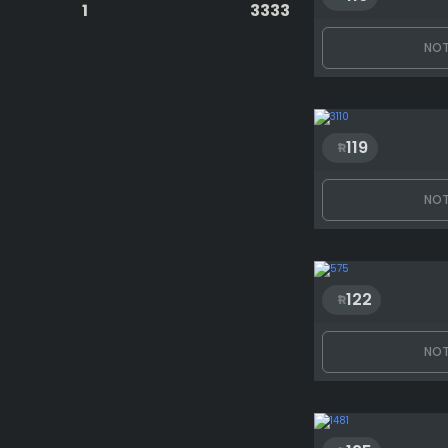
1
3333
NOT
119
NOT
122
NOT