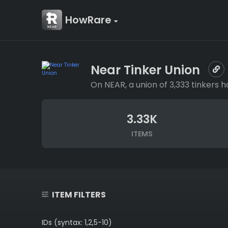
HowRare
Near Tinker Union
On NEAR, a union of 3,333 tinkers
3.33K
ITEMS
ITEM FILTERS
IDs (syntax: 1,2,5-10)