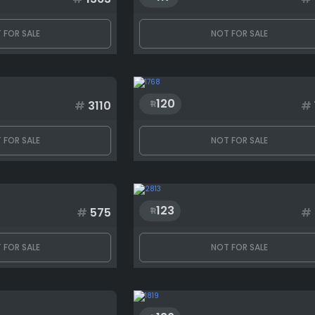
 FOR SALE
NOT FOR SALE
120
#
3110
#
 FOR SALE
NOT FOR SALE
123
#
575
#
 FOR SALE
NOT FOR SALE