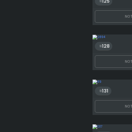
125
NOT
128
NOT
131
NOT