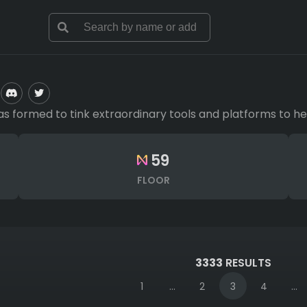
 has formed to tink extraordinary tools and platforms to
59
FLOOR
3333
RESULTS
1
...
2
3
4
...