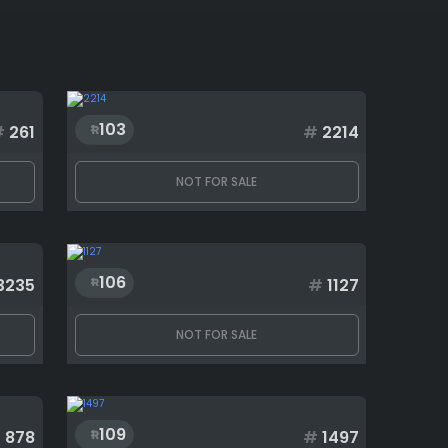
103
#
261
#
2214
NOT FOR SALE
106
3235
#
1127
NOT FOR SALE
109
#
878
#
1497