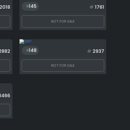
145
2018
#
1761
NOT FOR SALE
148
2882
#
2937
NOT FOR SALE
1466