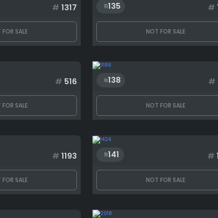
135
#
1317
#
 FOR SALE
NOT FOR SALE
138
#
516
#
 FOR SALE
NOT FOR SALE
141
#
1193
#
 FOR SALE
NOT FOR SALE