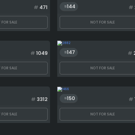
144
#
471
#
 FOR SALE
NOT FOR SALE
147
#
1049
#
 FOR SALE
NOT FOR SALE
150
#
3312
#
 FOR SALE
NOT FOR SALE