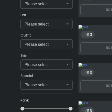
NOT
Hat
110
Outfit
NOT
Skin
113
Special
NOT
Rank
116