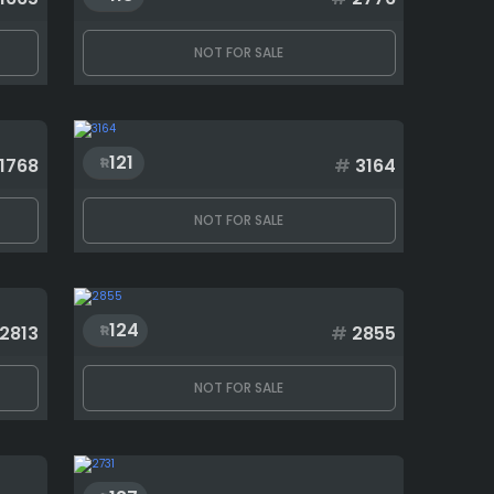
NOT FOR SALE
121
1768
#
3164
NOT FOR SALE
124
2813
#
2855
NOT FOR SALE