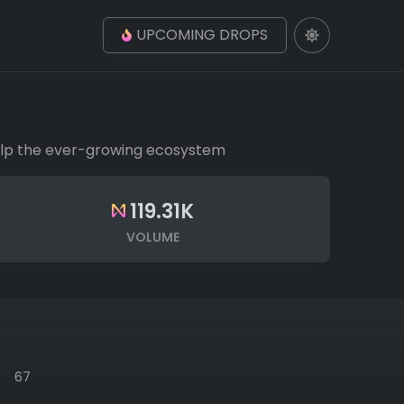
UPCOMING DROPS
 help the ever-growing ecosystem
119.31K
VOLUME
67