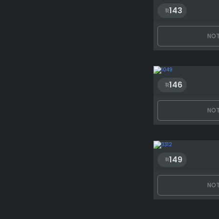
143
NOT
146
NOT
149
NOT