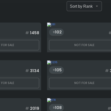
102
#
1458
 FOR SALE
NOT FOR SALE
105
#
3134
#
 FOR SALE
NOT FOR SALE
108
#
2019