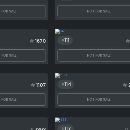
 FOR SALE
NOT FOR SALE
111
#
1670
#
 FOR SALE
NOT FOR SALE
114
#
1107
#
 FOR SALE
NOT FOR SALE
117
#
1363
#