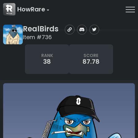
HowRare
RealBirds
Item #736
RANK
SCORE
38
87.78