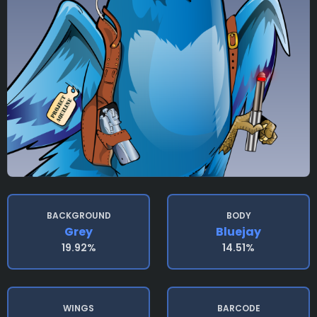
BACKGROUND
BODY
Grey
Bluejay
19.92%
14.51%
WINGS
BARCODE