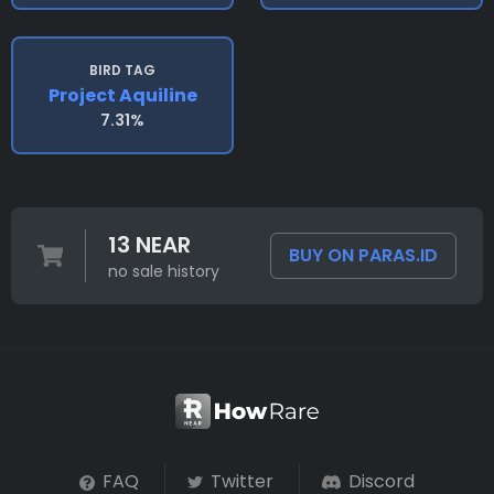
BIRD TAG
Project Aquiline
7.31%
13 NEAR
BUY ON PARAS.ID
no sale history
FAQ
Twitter
Discord