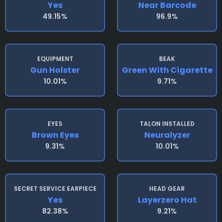
Yes
Near Barcode
49.15%
96.9%
EQUIPMENT
BEAK
Gun Holster
Green With Cigarette
10.01%
9.71%
EYES
TALON INSTALLED
Brown Eyes
Neuralyzer
9.31%
10.01%
SECRET SERVICE EARPIECE
HEAD GEAR
Yes
Layerzero Hat
82.38%
9.21%