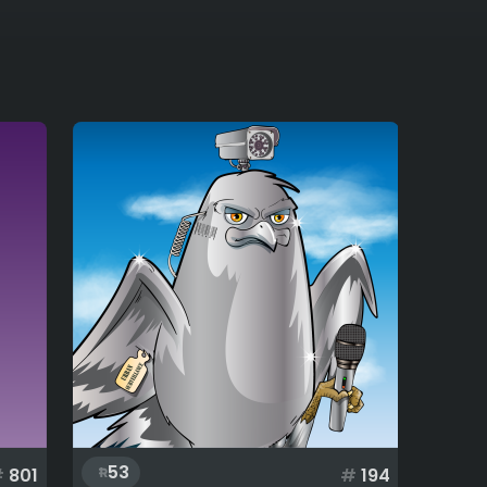
53
#
801
#
194