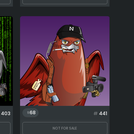
68
403
#
441
NOT FOR SALE