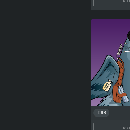
NOT
63
NOT