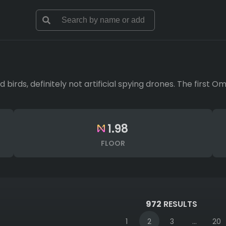
d birds, definitely not artificial spying drones. The first 
1.98
FLOOR
972
RESULTS
1
2
3
...
20