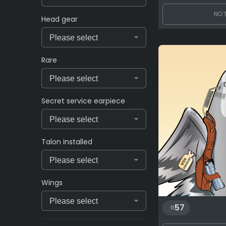
NOT
Head gear
Rare
Secret service earpiece
Talon installed
Wings
57