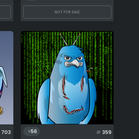
NOT FOR SALE
56
703
#
359