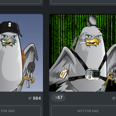
67
#
684
#
 FOR SALE
NOT FOR SALE