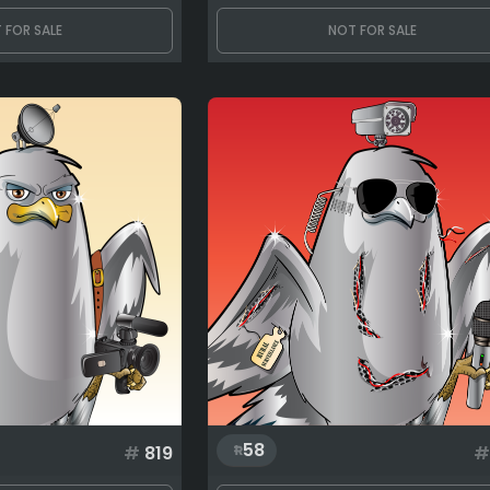
 FOR SALE
NOT FOR SALE
58
#
819
#