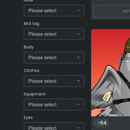
Beak
NOT
Bird tag
Body
Clothes
Equipment
Eyes
54