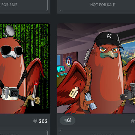
 FOR SALE
NOT FOR SALE
61
#
262
#