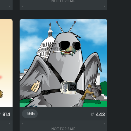
NOT FOR SALE
65
#
814
#
443
NOT FOR SALE