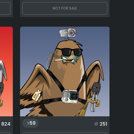
NOT FOR SALE
59
824
#
251