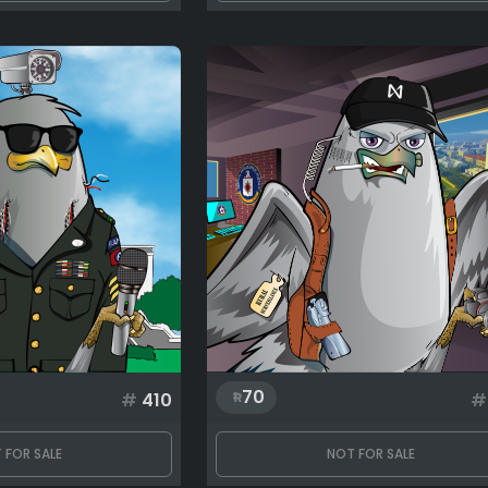
70
#
410
#
 FOR SALE
NOT FOR SALE