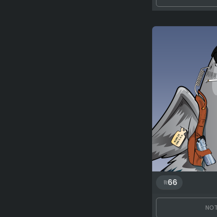
66
NOT