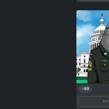
69
NOT