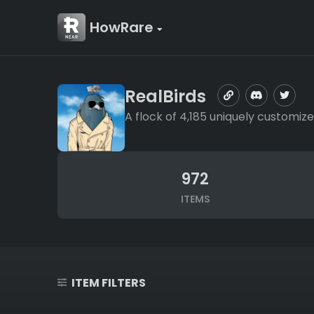
HowRare
RealBirds
A flock of 4,185 uniquely customize
972
ITEMS
ITEM FILTERS