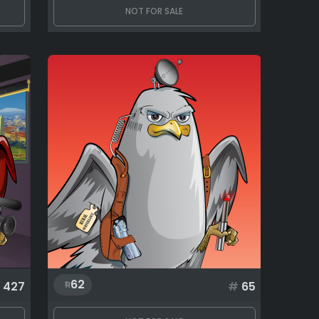
NOT FOR SALE
62
427
#
65