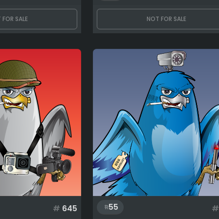
 FOR SALE
NOT FOR SALE
55
#
645
#