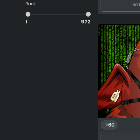
Rank
NOT
1
972
60