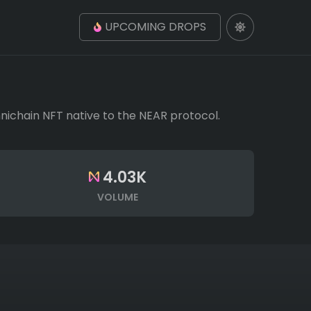
UPCOMING DROPS
Omnichain NFT native to the NEAR protocol.
4.03K
VOLUME