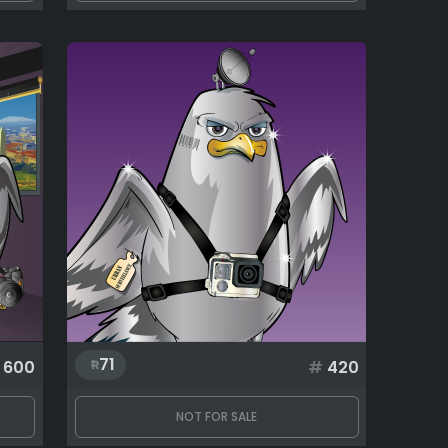
71
600
#
420
NOT FOR SALE