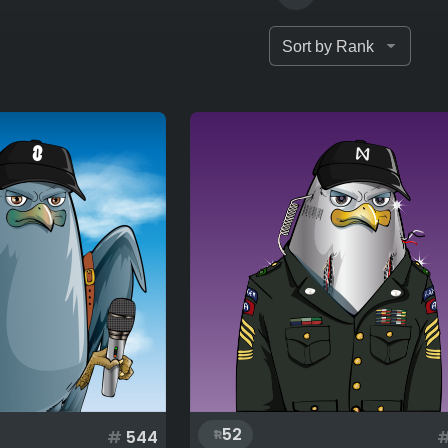
52
#
544