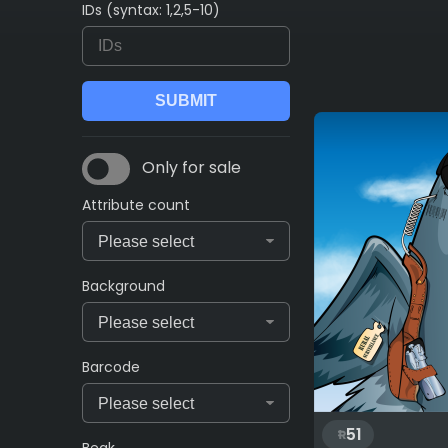
IDs (syntax: 1,2,5-10)
Only for sale
Attribute count
Background
Barcode
51