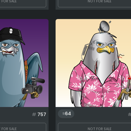
 FOR SALE
NOT FOR SALE
64
#
757
 FOR SALE
NOT FOR SALE