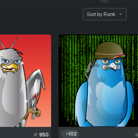
102
#
950