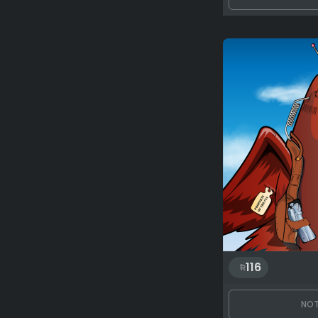
116
NOT