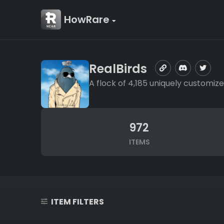
HowRare
RealBirds
A flock of 4,185 uniquely customize
972
ITEMS
ITEM FILTERS