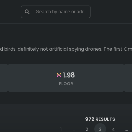
d birds, definitely not artificial spying drones. The first 
1.98
FLOOR
972
RESULTS
1
...
2
3
4
...