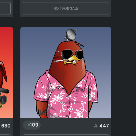
NOT FOR SALE
109
680
#
447