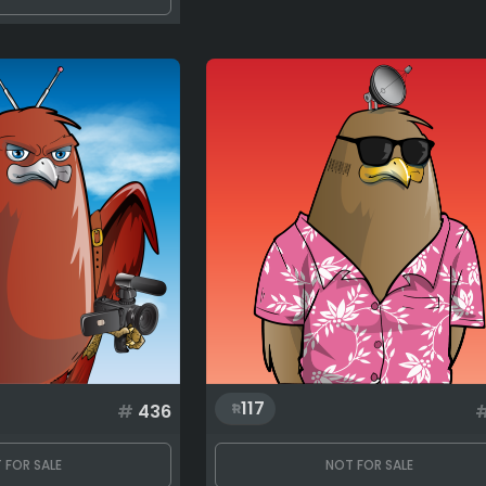
117
#
436
 FOR SALE
NOT FOR SALE