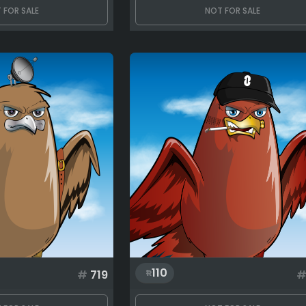
 FOR SALE
NOT FOR SALE
110
#
719