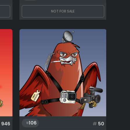
NOT FOR SALE
106
946
#
50