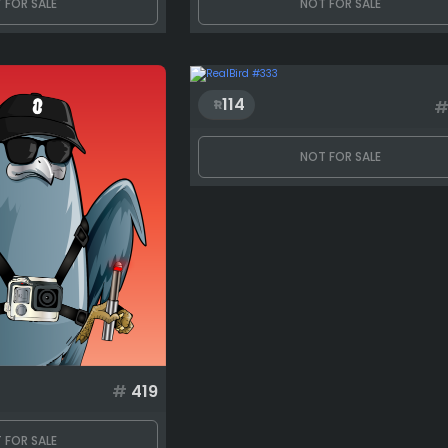
 FOR SALE
NOT FOR SALE
114
NOT FOR SALE
#
419
 FOR SALE