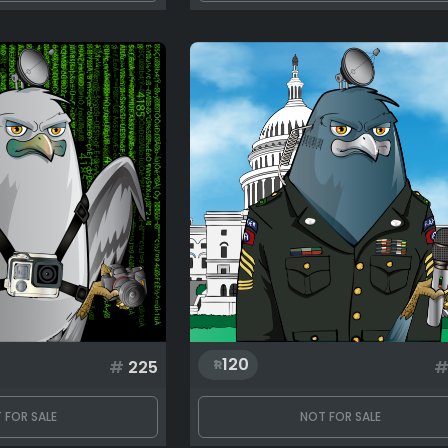
120
#
225
 FOR SALE
NOT FOR SALE