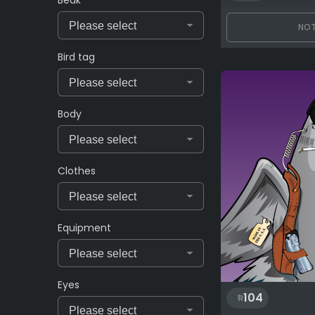
Beak
NOT
Bird tag
Body
Clothes
Equipment
Eyes
104