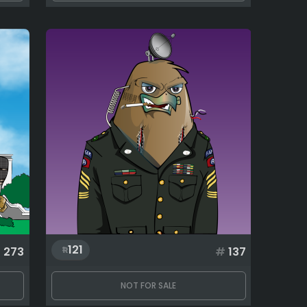
121
#
273
#
137
NOT FOR SALE