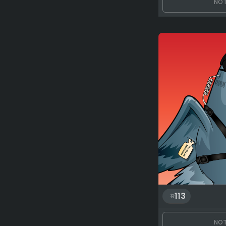
NOT
113
NOT