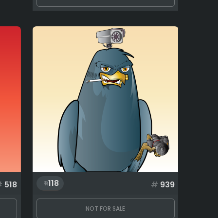
118
#
518
#
939
NOT FOR SALE