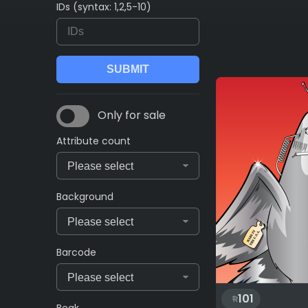
IDs (syntax: 1,2,5-10)
Only for sale
Attribute count
Background
Barcode
101