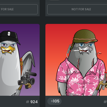
 FOR SALE
NOT FOR SALE
105
#
924
#