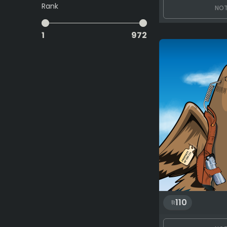
Rank
NOT
1
972
110