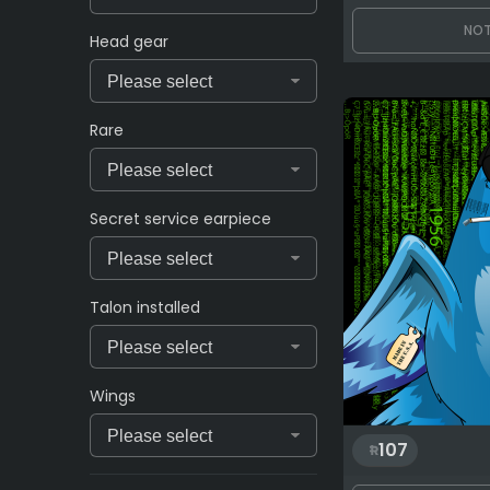
NOT
Head gear
Rare
Secret service earpiece
Talon installed
Wings
107