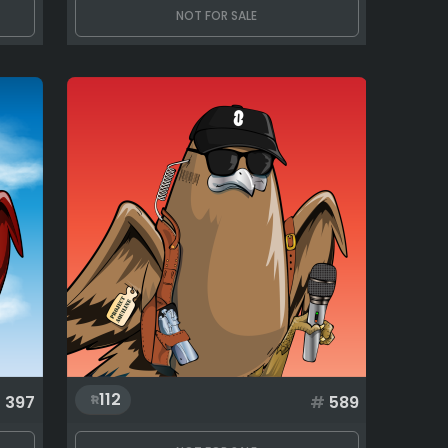
NOT FOR SALE
112
#
397
#
589