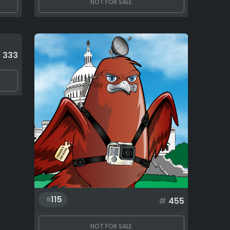
NOT FOR SALE
#
333
115
#
455
NOT FOR SALE