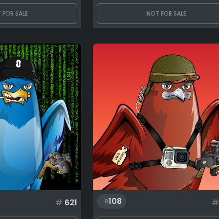
 FOR SALE
NOT FOR SALE
108
#
621
#