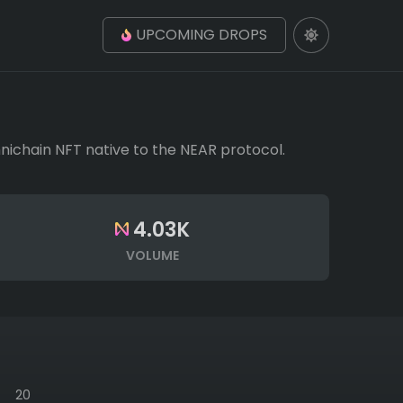
UPCOMING DROPS
Omnichain NFT native to the NEAR protocol.
4.03K
VOLUME
20