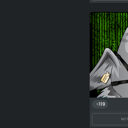
119
NOT