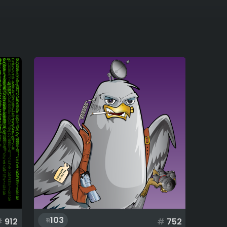
103
#
912
#
752