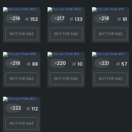
216
217
218
#
152
#
133
#
91
NOT FOR SALE
NOT FOR SALE
NOT FOR SALE
219
220
221
#
88
#
10
#
57
NOT FOR SALE
NOT FOR SALE
NOT FOR SALE
222
#
112
NOT FOR SALE