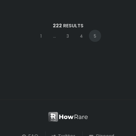
222
RESULTS
1
...
3
4
5