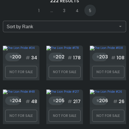
222
RESULTS
1
...
3
4
5
Only for sale
Attribute count
200
202
203
#
34
#
178
#
108
NOT FOR SALE
NOT FOR SALE
NOT FOR SALE
Background
204
205
206
Body
#
48
#
217
#
26
NOT FOR SALE
NOT FOR SALE
NOT FOR SALE
Eyes