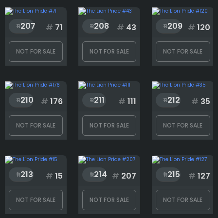
207
208
209
#
71
#
43
#
120
Head
NOT FOR SALE
NOT FOR SALE
NOT FOR SALE
Mouth
210
211
212
#
176
#
111
#
35
Neck
NOT FOR SALE
NOT FOR SALE
NOT FOR SALE
Rank
213
214
215
#
15
#
207
#
127
1
222
NOT FOR SALE
NOT FOR SALE
NOT FOR SALE