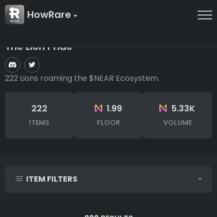
HowRare
The Lion Pride
222 Lions roaming the $NEAR Ecosystem.
222
1.99
5.33K
ITEMS
FLOOR
VOLUME
ITEM FILTERS
IDs (syntax: 1,2,5-10)