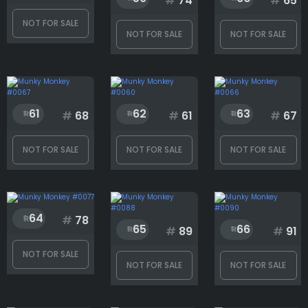
#
74
#
65
NOT FOR SALE
Generation
NOT FOR SALE
NOT FOR SALE
Hat
61
62
63
#
68
#
61
#
67
Mouth
NOT FOR SALE
NOT FOR SALE
NOT FOR SALE
Rank
64
#
78
65
66
#
89
#
91
1
3001
NOT FOR SALE
NOT FOR SALE
NOT FOR SALE