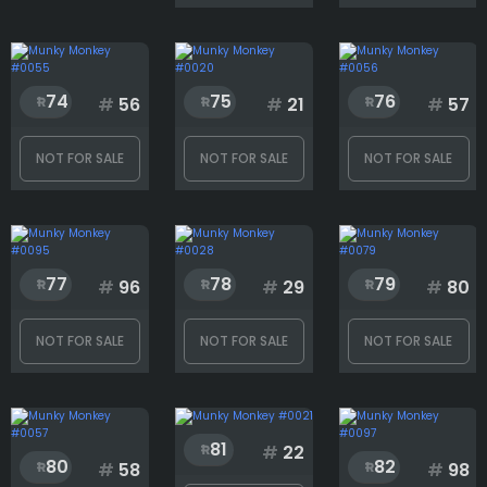
74
75
76
#
56
#
21
#
57
NOT FOR SALE
NOT FOR SALE
NOT FOR SALE
77
78
79
#
96
#
29
#
80
NOT FOR SALE
NOT FOR SALE
NOT FOR SALE
81
#
22
80
82
#
58
#
98