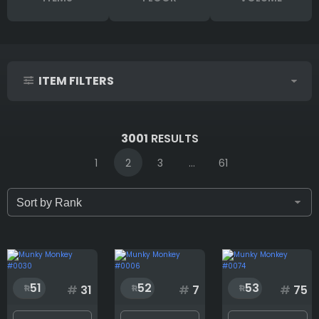
ITEM FILTERS
IDs (syntax: 1,2,5-10)
3001
RESULTS
1
2
3
...
61
Only for sale
Attribute count
51
52
53
#
31
#
7
#
75