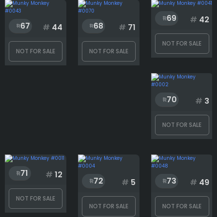
69
#
42
67
68
#
44
#
71
NOT FOR SALE
NOT FOR SALE
NOT FOR SALE
70
#
3
NOT FOR SALE
71
#
12
72
73
#
5
#
49
NOT FOR SALE
NOT FOR SALE
NOT FOR SALE