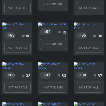
NOT FOR SALE
NOT FOR SALE
NOT FOR SALE
84
#
19
83
85
#
88
#
38
NOT FOR SALE
NOT FOR SALE
NOT FOR SALE
86
87
88
#
33
#
53
#
87
NOT FOR SALE
NOT FOR SALE
NOT FOR SALE