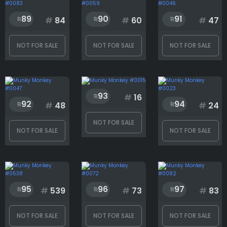
89
90
91
#
84
#
60
#
47
NOT FOR SALE
NOT FOR SALE
NOT FOR SALE
93
#
16
92
94
#
48
#
24
NOT FOR SALE
NOT FOR SALE
NOT FOR SALE
95
96
97
#
539
#
73
#
83
NOT FOR SALE
NOT FOR SALE
NOT FOR SALE