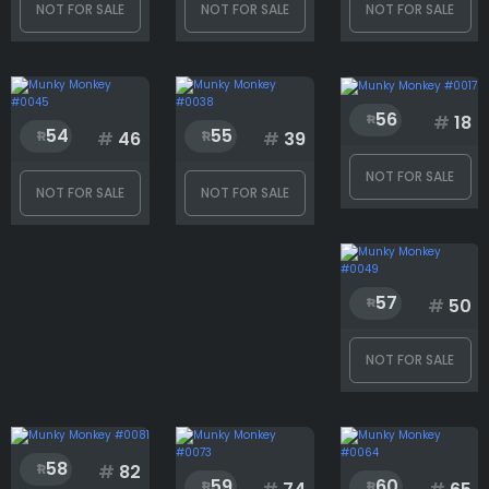
NOT FOR SALE
NOT FOR SALE
NOT FOR SALE
Backcard
Background
56
#
18
54
55
#
46
#
39
NOT FOR SALE
Body
NOT FOR SALE
NOT FOR SALE
Clothes
57
#
50
NOT FOR SALE
Eyes
Face
58
#
82
59
60