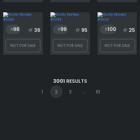
98
99
100
#
36
#
95
#
25
NOT FOR SALE
NOT FOR SALE
NOT FOR SALE
3001
RESULTS
1
2
3
...
61