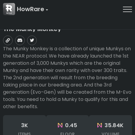
HowRare
The Munky Monkey
The Munky Monkey is a collection of unique Munkys on
the NEAR protocol. We have already launched the 1st
generation of 3,000 Munkys which are the original
Munky and have their own rarity with over 300 traits.
The 2nd generation will result from the breeding
taking place in our breeding area. And the 3rd
generation (Evo-Gen) will be created from the M-Evo
tools. You need to hold a Munky to qualify for this and
other benefits.
3K
0.45
35.84K
ITEMS
FLOOR
VOLUME