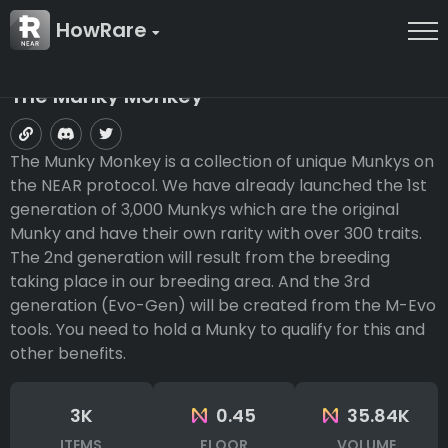
HowRare
The Munky Monkey
The Munky Monkey is a collection of unique Munkys on
the NEAR protocol. We have already launched the 1st
generation of 3,000 Munkys which are the original
Munky and have their own rarity with over 300 traits.
The 2nd generation will result from the breeding
taking place in our breeding area. And the 3rd
generation (Evo-Gen) will be created from the M-Evo
tools. You need to hold a Munky to qualify for this and
other benefits.
3K
0.45
35.84K
ITEMS
FLOOR
VOLUME