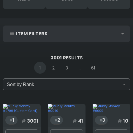
ITEM FILTERS
IDs (syntax: 1,2,5-10)
3001
RESULTS
1
2
3
...
61
Only for sale
Attribute count
1
2
3
#
3001
#
41
#
10