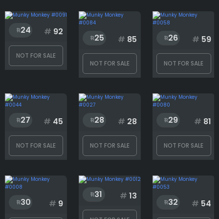
24
#
92
25
26
#
85
#
59
NOT FOR SALE
NOT FOR SALE
NOT FOR SALE
27
28
29
#
45
#
28
#
81
NOT FOR SALE
NOT FOR SALE
NOT FOR SALE
31
#
13
30
32
#
9
#
54