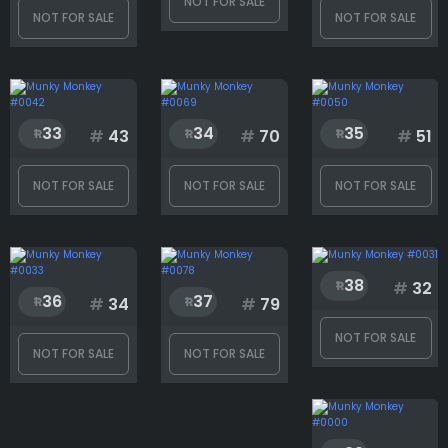
NOT FOR SALE
NOT FOR SALE
NOT FOR SALE
33
34
35
#
43
#
70
#
51
NOT FOR SALE
NOT FOR SALE
NOT FOR SALE
38
#
32
36
37
#
34
#
79
NOT FOR SALE
NOT FOR SALE
NOT FOR SALE