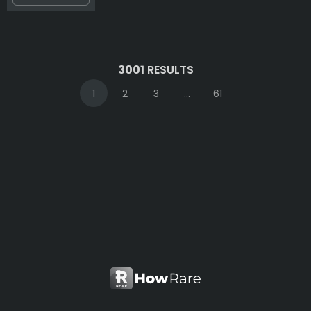
3001
RESULTS
1
2
3
...
61