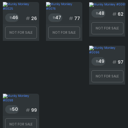
48
#
62
46
47
#
26
#
77
NOT FOR SALE
NOT FOR SALE
NOT FOR SALE
49
#
97
NOT FOR SALE
50
#
99
NOT FOR SALE