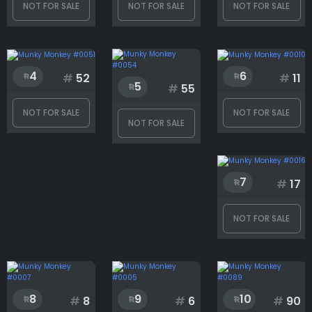
NOT FOR SALE
NOT FOR SALE
NOT FOR SALE
Backcard
Background
4
6
#
52
#
11
5
#
55
NOT FOR SALE
NOT FOR SALE
Body
NOT FOR SALE
Clothes
7
#
17
NOT FOR SALE
Eyes
Face
8
9
10
#
8
#
6
#
90