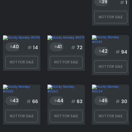
39
#
1
NOT FOR SALE
40
41
#
14
#
72
42
#
94
NOT FOR SALE
NOT FOR SALE
NOT FOR SALE
43
44
45
#
66
#
63
#
30
NOT FOR SALE
NOT FOR SALE
NOT FOR SALE