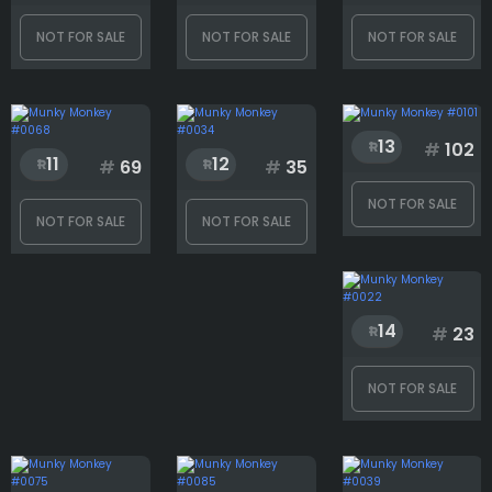
NOT FOR SALE
NOT FOR SALE
NOT FOR SALE
Generation
Hat
13
#
102
11
12
#
69
#
35
NOT FOR SALE
NOT FOR SALE
NOT FOR SALE
Mouth
14
#
23
Rank
NOT FOR SALE
1
3001