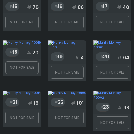
15
16
17
#
76
#
86
#
40
NOT FOR SALE
NOT FOR SALE
NOT FOR SALE
18
#
20
19
20
#
4
#
64
NOT FOR SALE
NOT FOR SALE
NOT FOR SALE
21
22
#
15
#
101
23
#
93
NOT FOR SALE
NOT FOR SALE
NOT FOR SALE