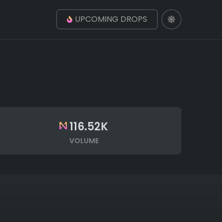
UPCOMING DROPS
116.52K
VOLUME