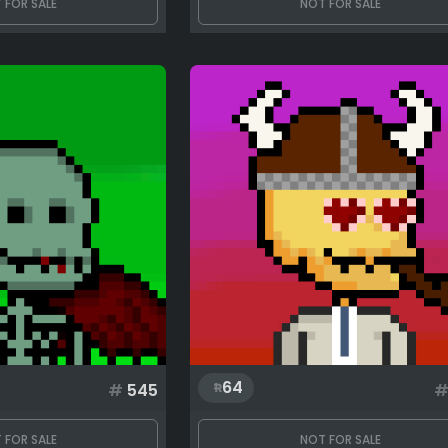
 FOR SALE
NOT FOR SALE
64
#
545
 FOR SALE
NOT FOR SALE