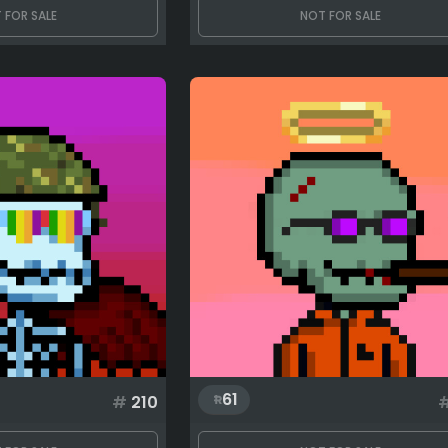
 FOR SALE
NOT FOR SALE
61
#
210