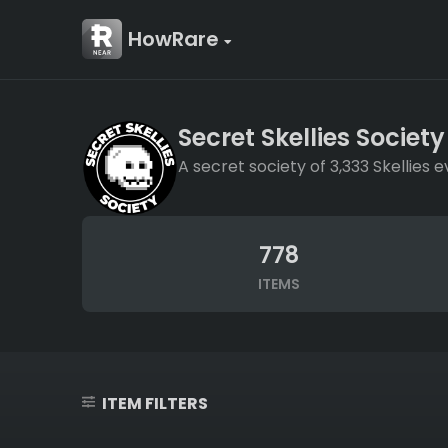
HowRare
Secret Skellies Society
A secret society of 3,333 Skellie
778
ITEMS
ITEM FILTERS