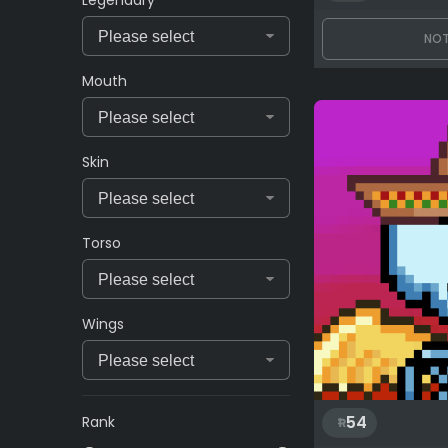
NOT
Mouth
Skin
Torso
Wings
54
Rank