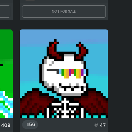
NOT FOR SALE
56
409
#
47