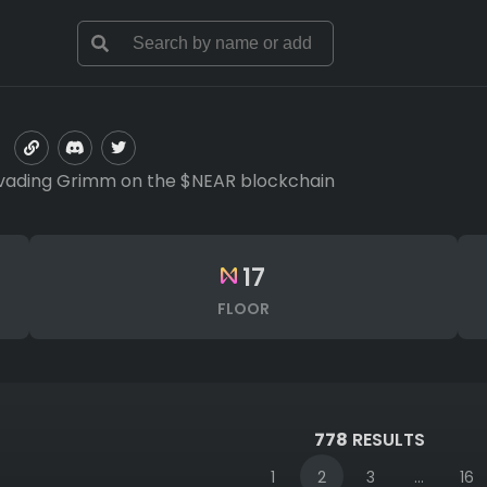
s evading Grimm on the $NEAR blockchain
17
FLOOR
778
RESULTS
1
2
3
...
16