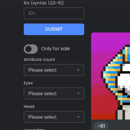
IDs (syntax: 1,2,5-10)
Only for sale
Attribute count
Eyes
Head
51
Legendary