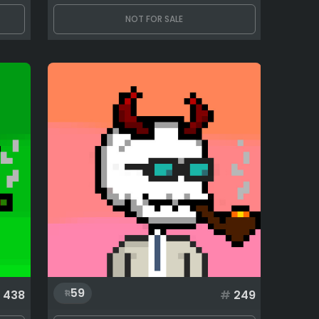
NOT FOR SALE
59
438
#
249