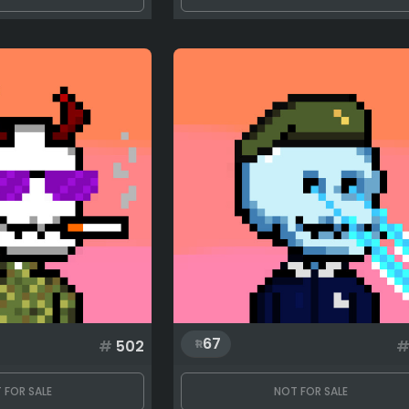
67
#
502
 FOR SALE
NOT FOR SALE