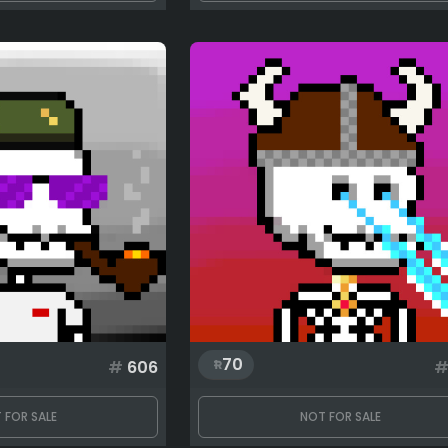
70
#
606
 FOR SALE
NOT FOR SALE