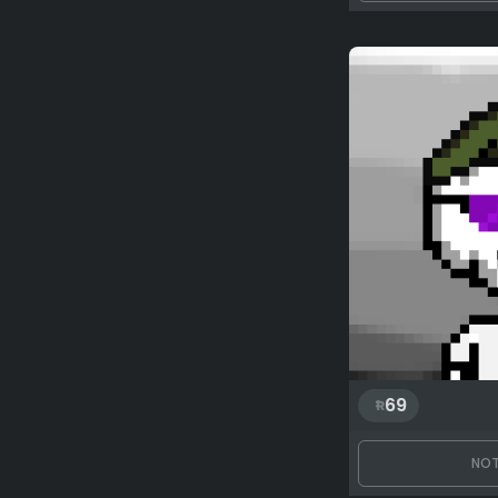
69
NOT