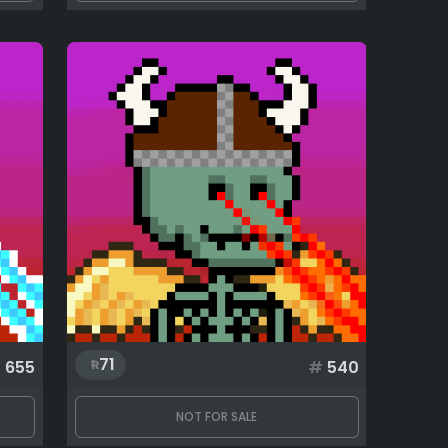
71
#
655
#
540
NOT FOR SALE