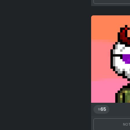
65
NOT