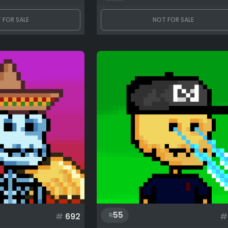
 FOR SALE
NOT FOR SALE
55
#
692
#