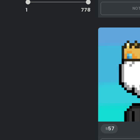
NOT
1
778
57