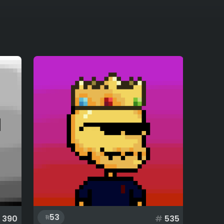
53
390
#
535