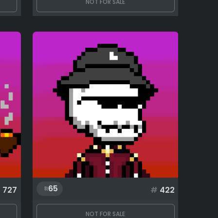
NOT FOR SALE
65
#
727
#
422
NOT FOR SALE