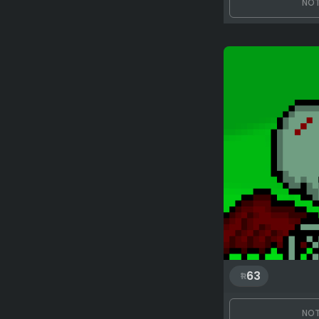
NOT
63
NOT