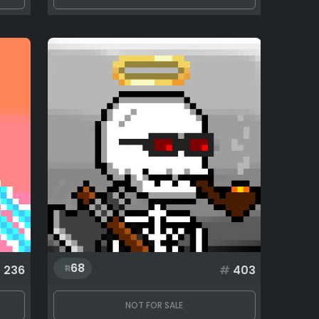
68
#
236
#
403
NOT FOR SALE