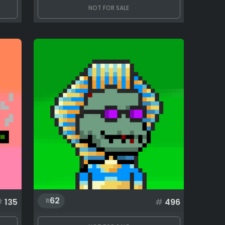
NOT FOR SALE
62
#
135
#
496