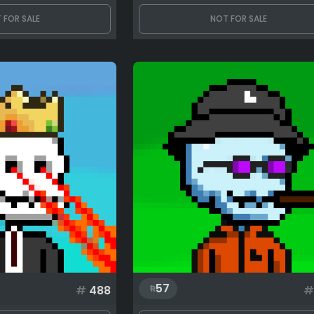
 FOR SALE
NOT FOR SALE
57
#
488
#