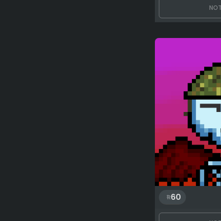
NOT
60