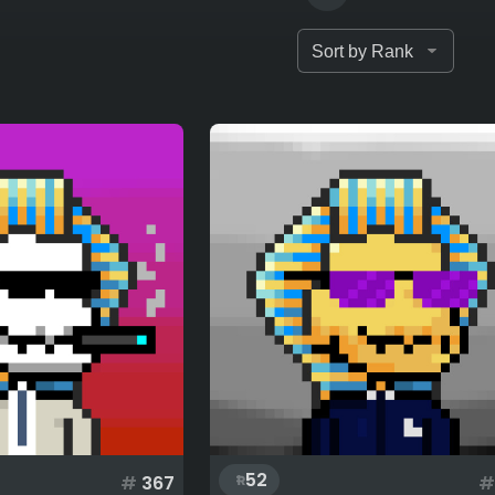
52
#
367
#