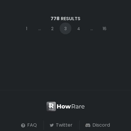
778
RESULTS
1
...
2
3
4
...
16
FAQ
Twitter
Discord