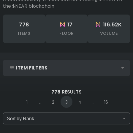
the $NEAR blockchain
778
17
116.52K
ITEMS
FLOOR
VOLUME
ITEM FILTERS
IDs (syntax: 1,2,5-10)
778
RESULTS
1
...
2
3
4
...
16