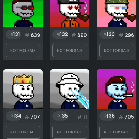
131
132
133
#
639
#
690
#
296
NOT FOR SALE
NOT FOR SALE
NOT FOR SALE
134
135
136
#
707
#
11
#
705
NOT FOR SALE
NOT FOR SALE
NOT FOR SALE