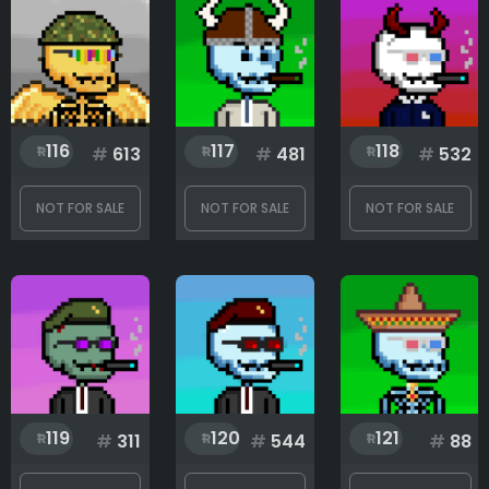
116
117
118
#
613
#
481
#
532
NOT FOR SALE
NOT FOR SALE
NOT FOR SALE
119
120
121
#
311
#
544
#
88