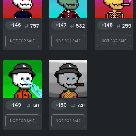
146
147
148
#
757
#
582
#
259
NOT FOR SALE
NOT FOR SALE
NOT FOR SALE
149
150
#
141
#
741
NOT FOR SALE
NOT FOR SALE