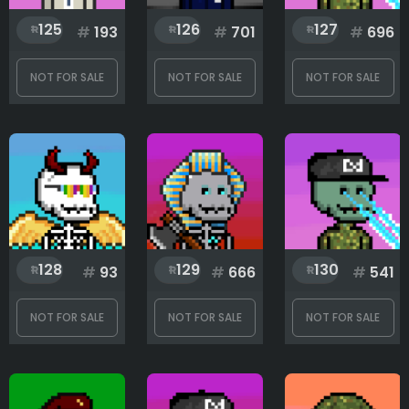
125
126
127
#
193
#
701
#
696
NOT FOR SALE
NOT FOR SALE
NOT FOR SALE
128
129
130
#
93
#
666
#
541
NOT FOR SALE
NOT FOR SALE
NOT FOR SALE