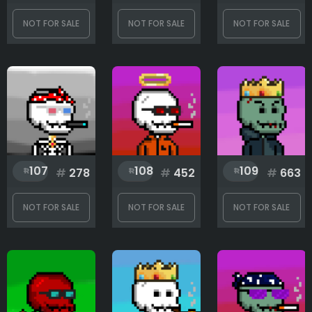
Skin
NOT FOR SALE
NOT FOR SALE
NOT FOR SALE
Torso
Wings
107
108
109
#
278
#
452
#
663
Rank
NOT FOR SALE
NOT FOR SALE
NOT FOR SALE
1
778