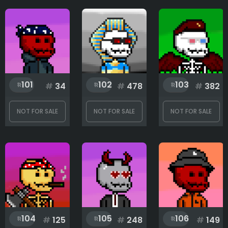
Only for sale
Attribute count
Eyes
101
102
103
#
34
#
478
#
382
Head
NOT FOR SALE
NOT FOR SALE
NOT FOR SALE
Legendary
Mouth
104
105
106
#
125
#
248
#
149