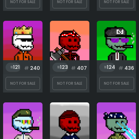
NOT FOR SALE
NOT FOR SALE
NOT FOR SALE
121
123
124
#
240
#
407
#
436
NOT FOR SALE
NOT FOR SALE
NOT FOR SALE