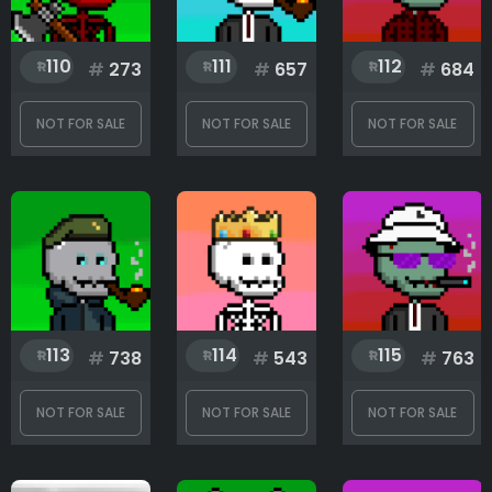
110
111
112
#
273
#
657
#
684
NOT FOR SALE
NOT FOR SALE
NOT FOR SALE
113
114
115
#
738
#
543
#
763
NOT FOR SALE
NOT FOR SALE
NOT FOR SALE