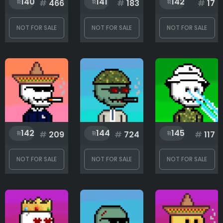
140
141
142
#
466
#
183
#
17
NOT FOR SALE
NOT FOR SALE
NOT FOR SALE
142
144
145
#
209
#
724
#
117
NOT FOR SALE
NOT FOR SALE
NOT FOR SALE