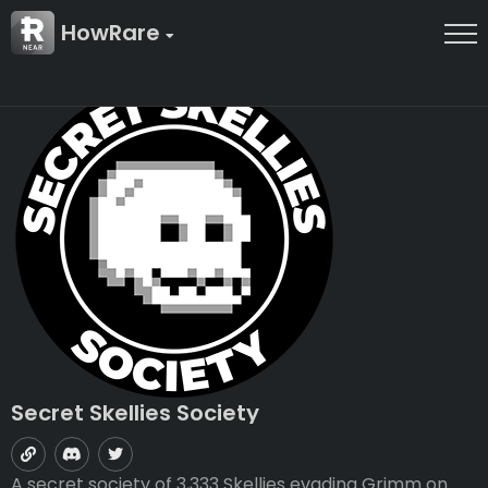
HowRare
Secret Skellies Society
A secret society of 3,333 Skellies evading Grimm on