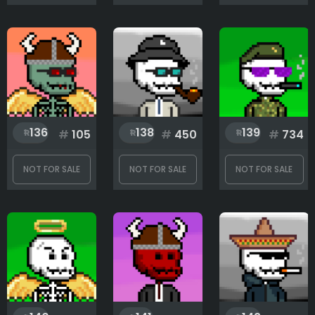
136
138
139
#
105
#
450
#
734
NOT FOR SALE
NOT FOR SALE
NOT FOR SALE