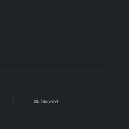
Discord