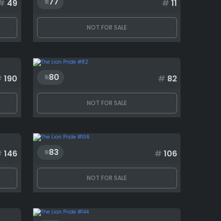
77
#
49
#
11
NOT FOR SALE
80
#
190
#
82
NOT FOR SALE
83
#
146
#
106
NOT FOR SALE