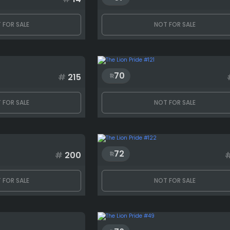
 FOR SALE
NOT FOR SALE
70
#
215
 FOR SALE
NOT FOR SALE
72
#
200
 FOR SALE
NOT FOR SALE