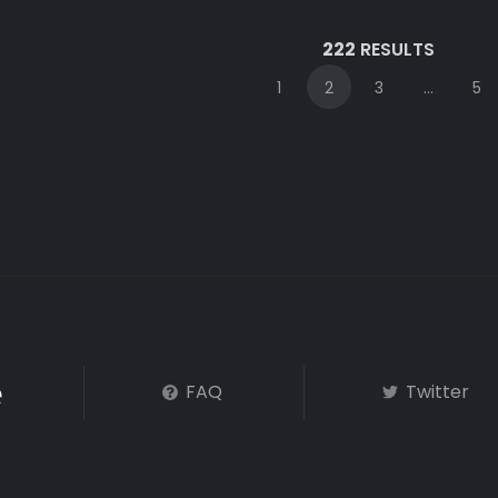
222
RESULTS
1
2
3
...
5
FAQ
Twitter