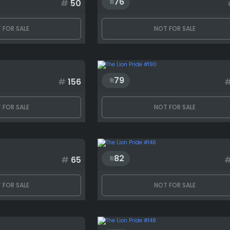
76
#
50
 FOR SALE
NOT FOR SALE
79
#
156
 FOR SALE
NOT FOR SALE
82
#
65
 FOR SALE
NOT FOR SALE