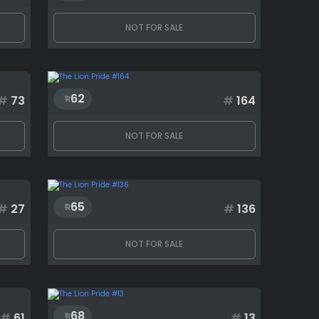
NOT FOR SALE
62
#
73
#
164
NOT FOR SALE
65
#
27
#
136
NOT FOR SALE
68
#
61
#
13