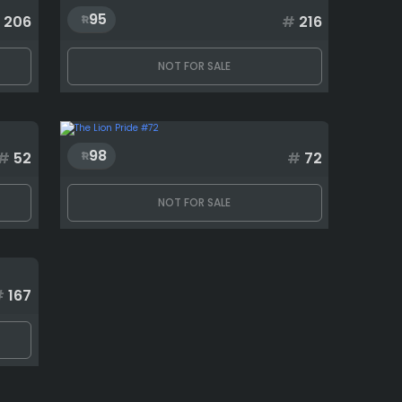
95
206
#
216
NOT FOR SALE
98
#
52
#
72
NOT FOR SALE
#
167