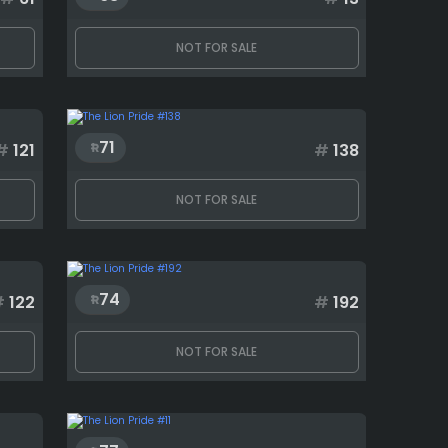
NOT FOR SALE
71
#
121
#
138
NOT FOR SALE
74
#
122
#
192
NOT FOR SALE