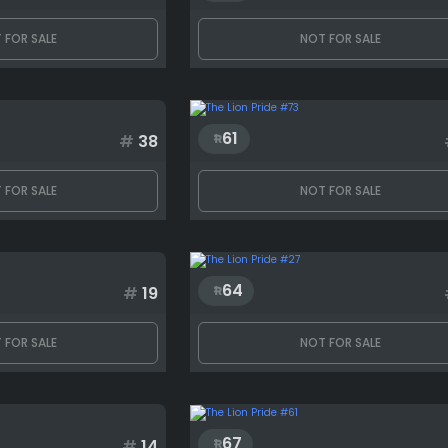
 FOR SALE
NOT FOR SALE
61
#
38
 FOR SALE
NOT FOR SALE
64
#
19
 FOR SALE
NOT FOR SALE
67
#
14