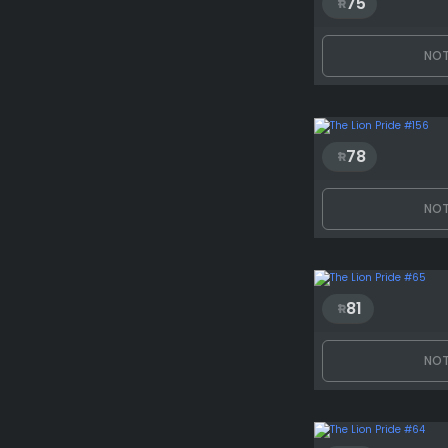
75
NOT
78
NOT
81
NOT