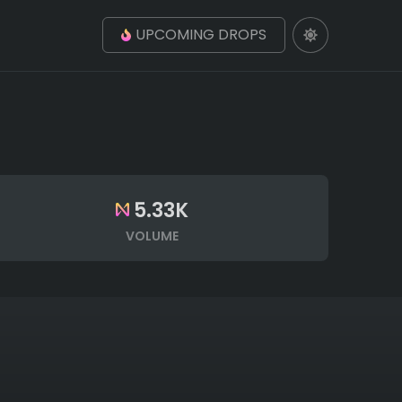
UPCOMING DROPS
5.33K
VOLUME