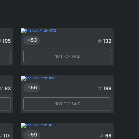
53
#
195
#
132
NOT FOR SALE
56
#
83
#
188
NOT FOR SALE
59
#
101
#
66