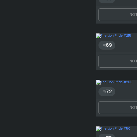
NOT
69
NOT
72
NOT