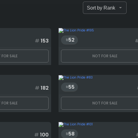
52
#
153
 FOR SALE
NOT FOR SALE
55
#
182
 FOR SALE
NOT FOR SALE
58
#
100