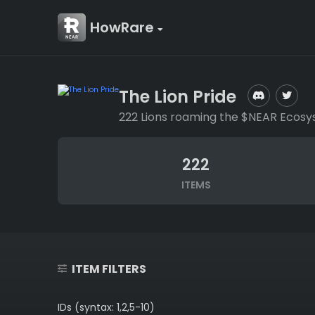
HowRare
The Lion Pride
222 Lions roaming the $NEAR Ecosy
222
ITEMS
ITEM FILTERS
IDs (syntax: 1,2,5-10)