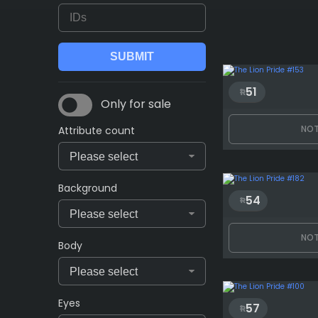
51
Only for sale
NOT
Attribute count
Background
54
NOT
Body
Eyes
57