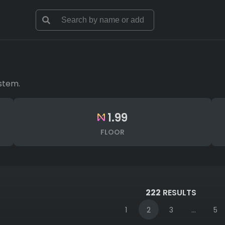
stem.
1.99
FLOOR
222
RESULTS
1
2
3
...
5