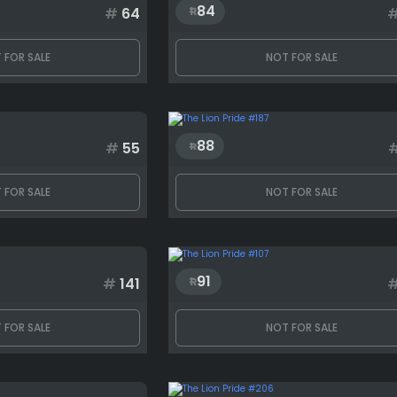
84
#
64
 FOR SALE
NOT FOR SALE
88
#
55
 FOR SALE
NOT FOR SALE
91
#
141
 FOR SALE
NOT FOR SALE