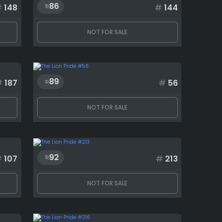
86
#
148
#
144
NOT FOR SALE
89
#
187
#
56
NOT FOR SALE
92
#
107
#
213
NOT FOR SALE