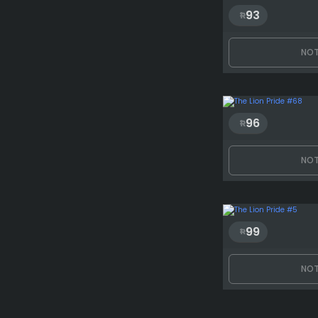
93
NOT
96
NOT
99
NOT