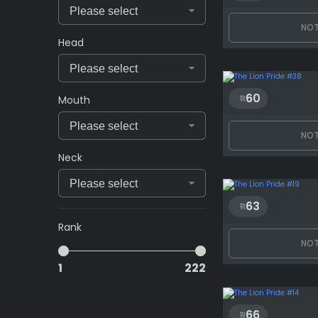
NOT
Head
60
Mouth
NOT
Neck
63
Rank
NOT
1
222
66