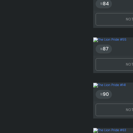
84
NOT
87
NOT
90
NOT