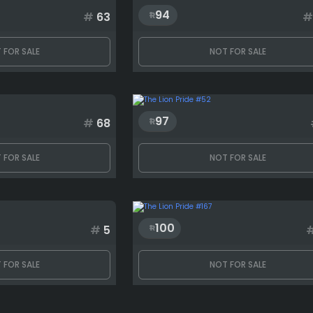
94
#
63
#
 FOR SALE
NOT FOR SALE
97
#
68
 FOR SALE
NOT FOR SALE
100
#
5
 FOR SALE
NOT FOR SALE