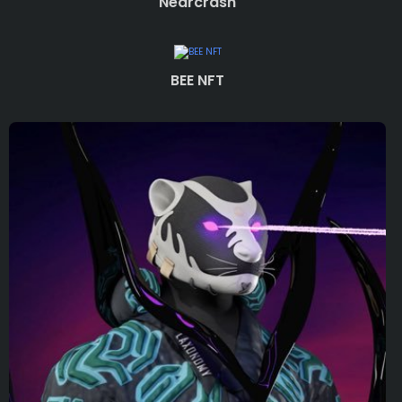
Nearcrash
BEE NFT