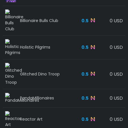
0.5
0 USD
Billionaire Bulls Club
0.5
0 USD
Holistic Pilgrims
0.5
0 USD
Glitched Dino Troop
0.5
0 USD
PandaMillionaires
0.5
0 USD
Reactor Art