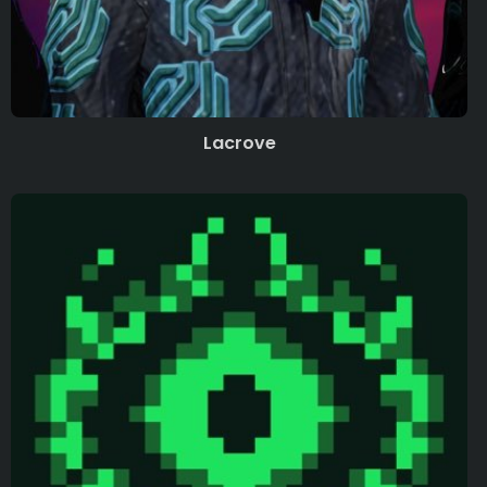
Lacrove