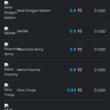
0.9
0 USD
Near Dragon Nation
0.9
0 USD
NAGMI
0.9
0 USD
Pixacotta Army
0.9
0 USD
Meta Foxonry
0.99
0 USD
Dino Troop