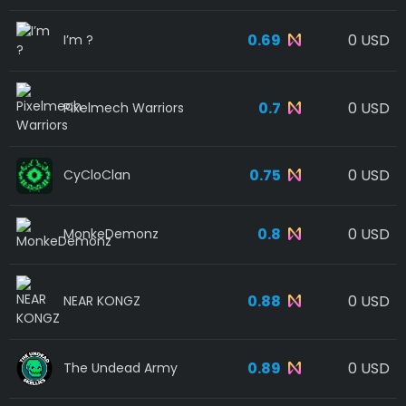
0.69
0 USD
I’m ?
0.7
0 USD
Pixelmech Warriors
0.75
0 USD
CyCloClan
0.8
0 USD
MonkeDemonz
0.88
0 USD
NEAR KONGZ
0.89
0 USD
The Undead Army