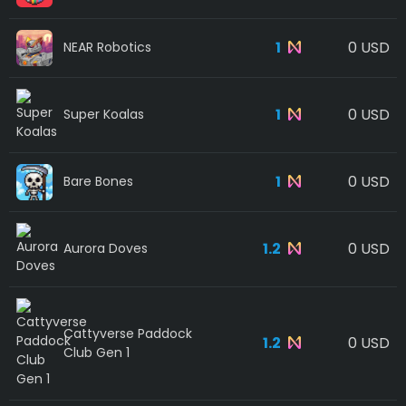
1
0 USD
NEAR Robotics
1
0 USD
Super Koalas
1
0 USD
Bare Bones
1.2
0 USD
Aurora Doves
Cattyverse Paddock
1.2
0 USD
Club Gen 1