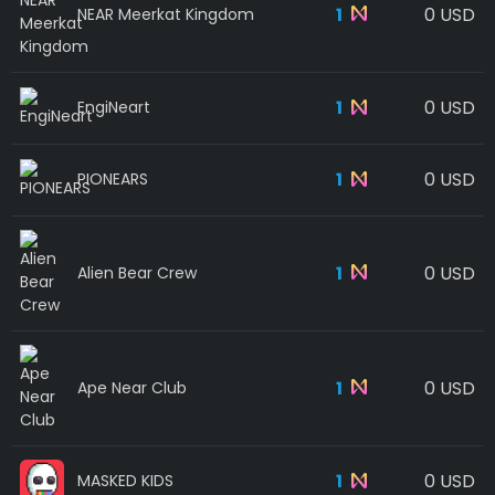
1
0 USD
NEAR Meerkat Kingdom
1
0 USD
EngiNeart
1
0 USD
PIONEARS
1
0 USD
Alien Bear Crew
1
0 USD
Ape Near Club
1
0 USD
MASKED KIDS