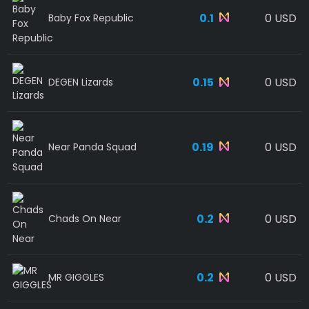
0.1
0 USD
Baby Fox Republic
0.15
0 USD
DEGEN Lizards
0.19
0 USD
Near Panda Squad
0.2
0 USD
Chads On Near
0.2
0 USD
MR GIGGLES