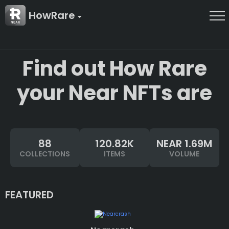
HowRare
Find out How Rare
your Near NFTs are
88
120.82K
NEAR 1.69M
COLLECTIONS
ITEMS
VOLUME
FEATURED