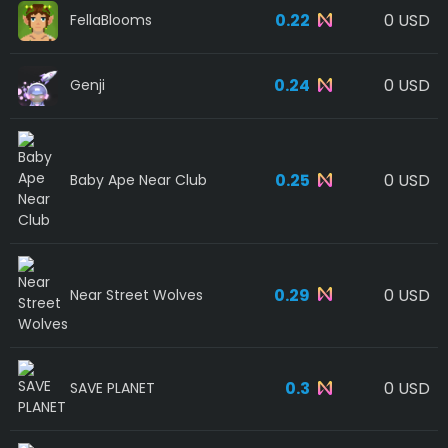
0.22
0 USD
FellaBlooms
0.24
0 USD
Genji
0.25
0 USD
Baby Ape Near Club
0.29
0 USD
Near Street Wolves
0.3
0 USD
SAVE PLANET