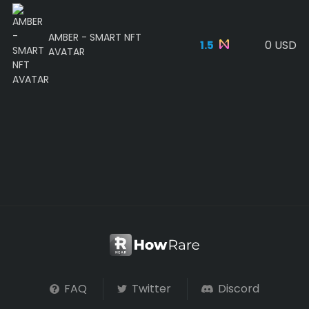
AMBER - SMART NFT
1.5
0 USD
AVATAR
FAQ
Twitter
Discord