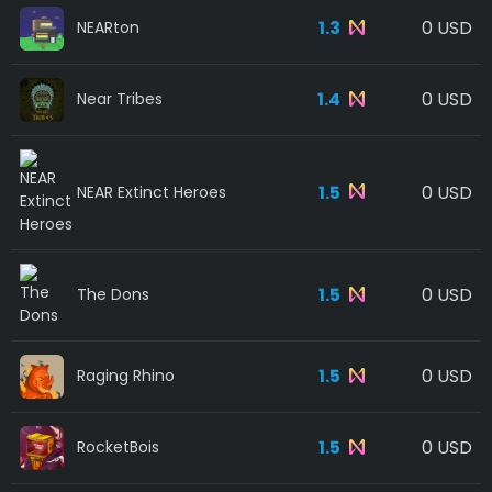
1.3
0 USD
NEARton
1.4
0 USD
Near Tribes
1.5
0 USD
NEAR Extinct Heroes
1.5
0 USD
The Dons
1.5
0 USD
Raging Rhino
1.5
0 USD
RocketBois