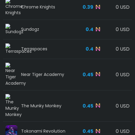
0.39
0 USD
Chrome Knights
0.4
0 USD
Sundogz
0.4
0 USD
Terraspaces
0.45
0 USD
Near Tiger Academy
0.45
0 USD
The Munky Monkey
0.45
0 USD
Tokonami Revolution