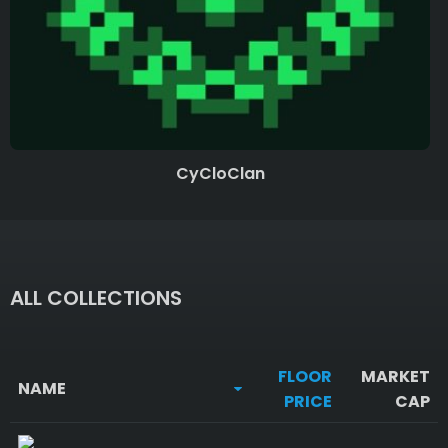
CyCloClan
ALL COLLECTIONS
FLOOR
MARKET
NAME
PRICE
CAP