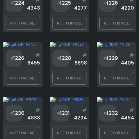
#
#
#
1224
1225
1226
4343
4277
4220
NOT FOR SALE
NOT FOR SALE
NOT FOR SALE
#
#
#
1226
1228
1229
6455
6698
4405
NOT FOR SALE
NOT FOR SALE
NOT FOR SALE
#
#
#
1230
1231
1232
4833
4234
4484
NOT FOR SALE
NOT FOR SALE
NOT FOR SALE