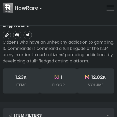
HowRare
EngiNeart
Citizens who have an unhealthy addiction to gambling.
10 commanders command a full brigade of the 1234
army in order to curb citizens' gambling addictions by
developing a full-fledged casino platform.
1.23K
1
12.02K
ITEMS
FLOOR
VOLUME
ITEM FILTERS