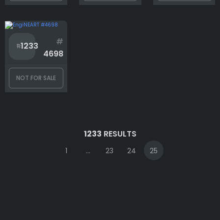
#
1233
4698
NOT FOR SALE
1233
RESULTS
1
...
23
24
25