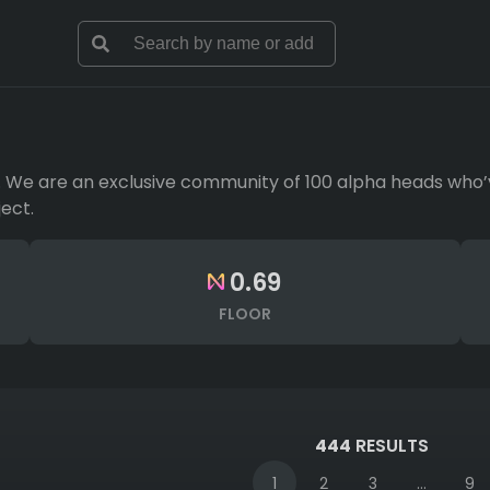
l. We are an exclusive community of 100 alpha heads who’
ect.
0.69
FLOOR
444
RESULTS
1
2
3
...
9