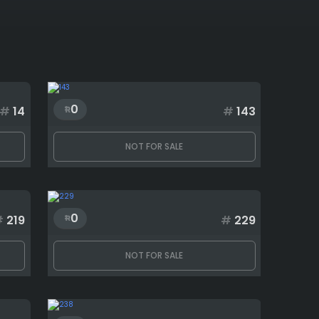
0
#
14
#
143
NOT FOR SALE
0
#
219
#
229
NOT FOR SALE