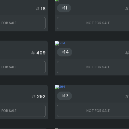
11
#
18
#
 FOR SALE
NOT FOR SALE
14
#
409
 FOR SALE
NOT FOR SALE
17
#
292
#
 FOR SALE
NOT FOR SALE