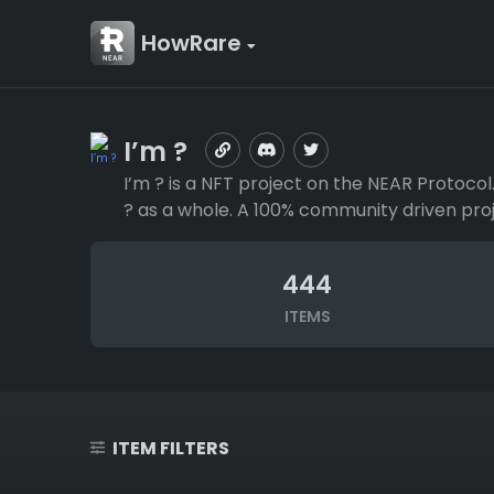
HowRare
I’m ?
I’m ? is a NFT project on the NEAR Protoco
? as a whole. A 100% community driven proj
444
ITEMS
ITEM FILTERS