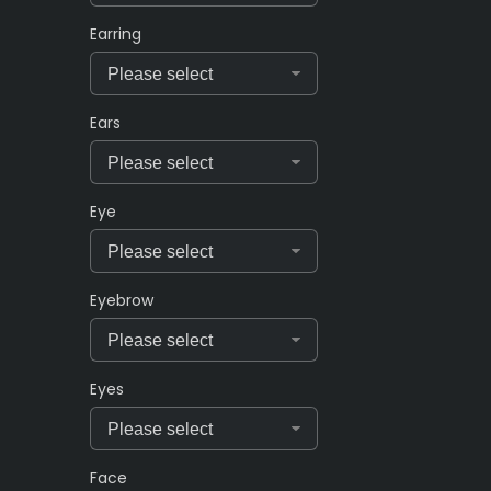
Earring
Ears
Eye
Eyebrow
Eyes
Face