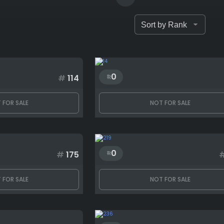
0
#
114
 FOR SALE
NOT FOR SALE
0
#
175
 FOR SALE
NOT FOR SALE