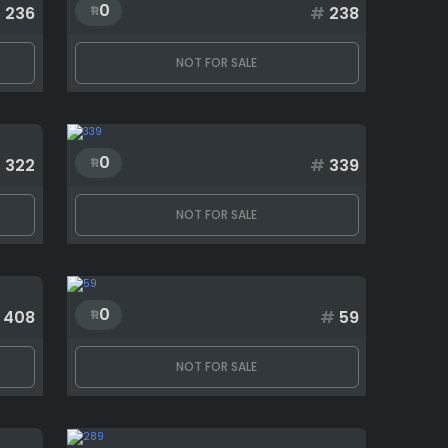
0
#
236
#
238
NOT FOR SALE
0
#
322
#
339
NOT FOR SALE
0
408
#
59
NOT FOR SALE