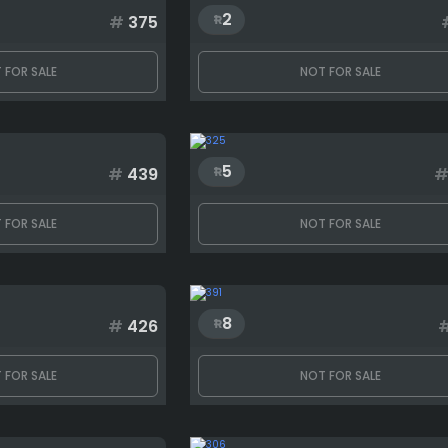
2
#
375
 FOR SALE
NOT FOR SALE
5
#
439
 FOR SALE
NOT FOR SALE
8
#
426
 FOR SALE
NOT FOR SALE