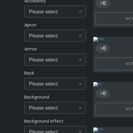
Accessory
0
NOT
Apron
0
Armor
NOT
Back
0
Background
NOT
Background effect