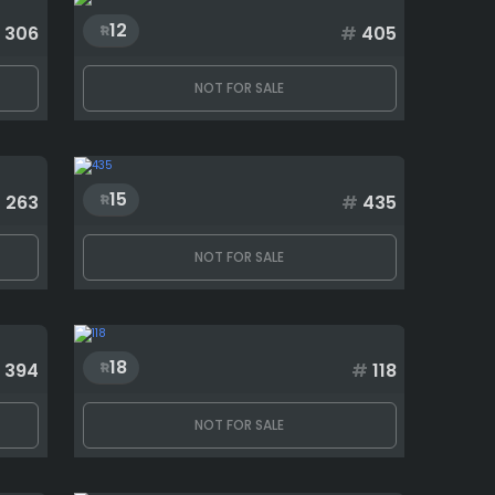
12
306
#
405
NOT FOR SALE
15
#
263
#
435
NOT FOR SALE
18
394
#
118
NOT FOR SALE