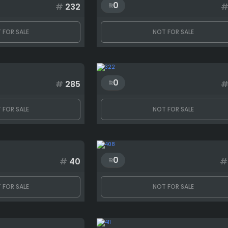
0
#
232
 FOR SALE
NOT FOR SALE
0
#
285
 FOR SALE
NOT FOR SALE
0
#
40
#
 FOR SALE
NOT FOR SALE