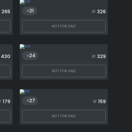
21
#
265
#
326
NOT FOR SALE
24
430
#
329
NOT FOR SALE
27
#
179
#
159
NOT FOR SALE