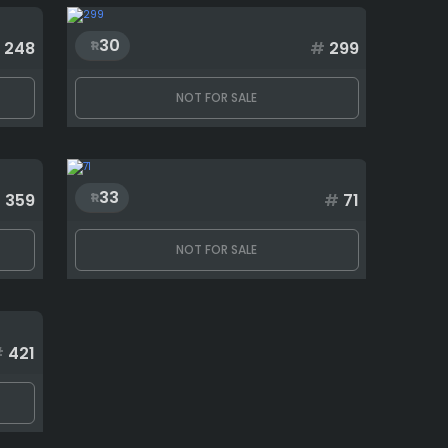
30
248
#
299
NOT FOR SALE
33
#
359
#
71
NOT FOR SALE
#
421