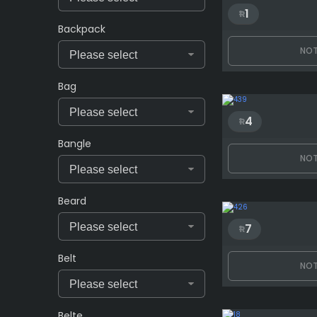
1
Backpack
NOT
Bag
4
Bangle
NOT
Beard
7
Belt
NOT
Belte