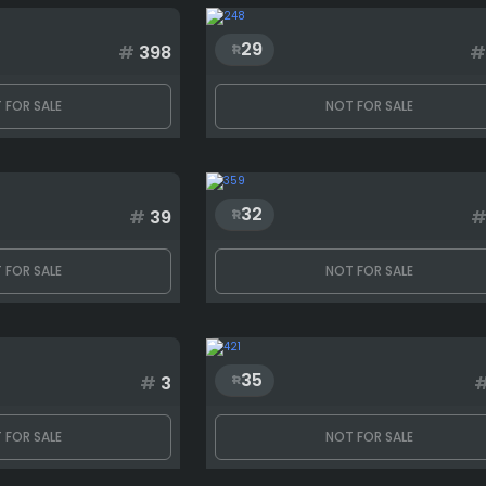
29
#
398
#
 FOR SALE
NOT FOR SALE
32
#
39
 FOR SALE
NOT FOR SALE
35
#
3
 FOR SALE
NOT FOR SALE