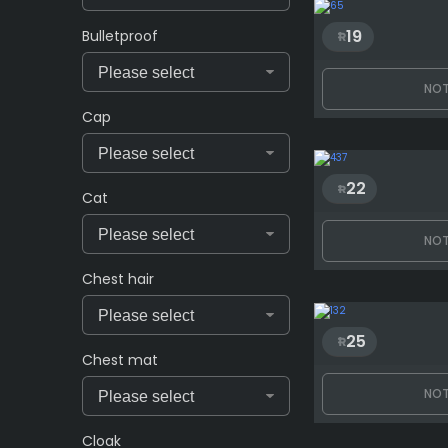
19
Bulletproof
NOT
Cap
22
Cat
NOT
Chest hair
25
Chest mat
NOT
Cloak