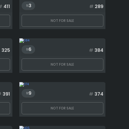
3
#
411
#
289
NOT FOR SALE
6
#
325
#
384
NOT FOR SALE
9
#
391
#
374
NOT FOR SALE