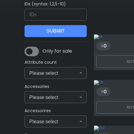
IDs (syntax: 1,2,5-10)
0
Only for sale
NOT
Attribute count
Accessories
0
NOT
Accessorires