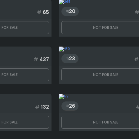
20
#
65
 FOR SALE
NOT FOR SALE
23
#
437
#
 FOR SALE
NOT FOR SALE
26
#
132
 FOR SALE
NOT FOR SALE