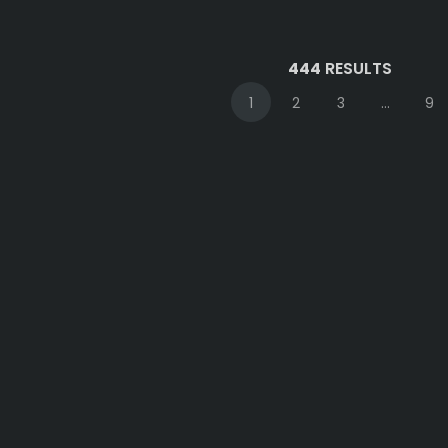
444
RESULTS
1
2
3
...
9