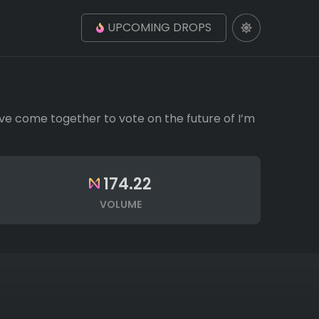
UPCOMING DROPS
ve come together to vote on the future of I’m
174.22
VOLUME