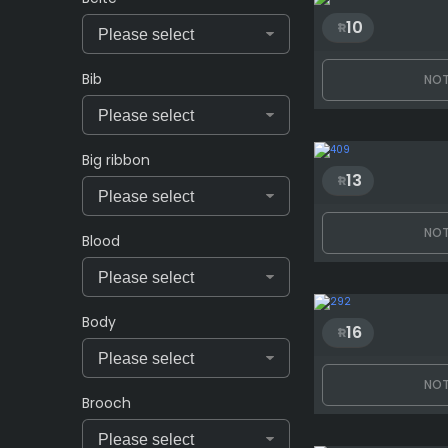
10
Bib
NOT
Big ribbon
13
NOT
Blood
Body
16
NOT
Brooch