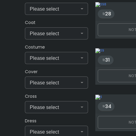
28
Coat
NOT
Costume
31
Cover
NOT
Cross
34
Dress
NOT