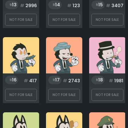
13
14
15
#
2996
#
123
#
3407
NOT FOR SALE
NOT FOR SALE
NOT FOR SALE
16
17
18
#
417
#
2743
#
1981
NOT FOR SALE
NOT FOR SALE
NOT FOR SALE