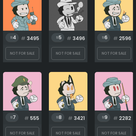
Eyes
4
5
6
#
3495
#
3496
#
2596
Hands
NOT FOR SALE
NOT FOR SALE
NOT FOR SALE
Head
Mouth
7
8
9
Top
#
555
#
3421
#
2282
NOT FOR SALE
NOT FOR SALE
NOT FOR SALE