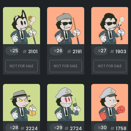
25
26
27
#
3101
#
2191
#
1903
NOT FOR SALE
NOT FOR SALE
NOT FOR SALE
28
29
30
#
2224
#
2724
#
1758