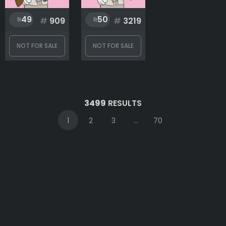
49
50
#
909
#
3219
NOT FOR SALE
NOT FOR SALE
3499
RESULTS
1
2
3
...
70