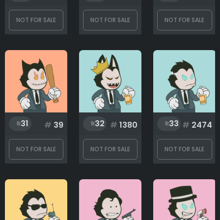
NOT FOR SALE
NOT FOR SALE
NOT FOR SALE
31
32
33
#
39
#
1380
#
2474
NOT FOR SALE
NOT FOR SALE
NOT FOR SALE