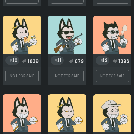
Rank
1
3499
10
11
12
#
1839
#
879
#
1896
NOT FOR SALE
NOT FOR SALE
NOT FOR SALE