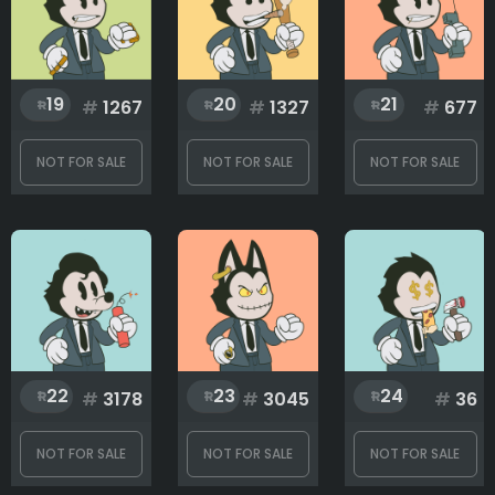
19
20
21
#
1267
#
1327
#
677
NOT FOR SALE
NOT FOR SALE
NOT FOR SALE
22
23
24
#
3178
#
3045
#
36
NOT FOR SALE
NOT FOR SALE
NOT FOR SALE