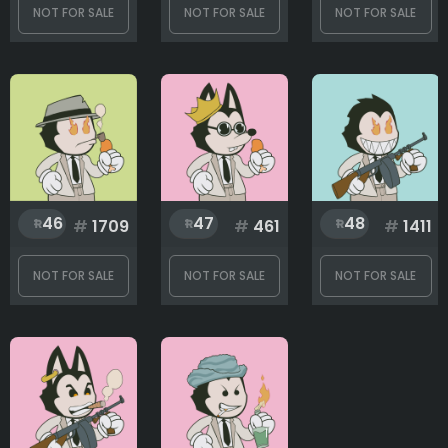
NOT FOR SALE
NOT FOR SALE
NOT FOR SALE
46
47
48
#
1709
#
461
#
1411
NOT FOR SALE
NOT FOR SALE
NOT FOR SALE