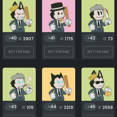
40
41
42
#
2907
#
1715
#
73
NOT FOR SALE
NOT FOR SALE
NOT FOR SALE
43
44
45
#
105
#
3218
#
2558