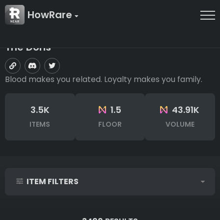
HowRare
The Dons
Blood makes you related. Loyalty makes you family.
3.5K
1.5
43.91K
ITEMS
FLOOR
VOLUME
ITEM FILTERS
IDs (syntax: 1,2,5-10)