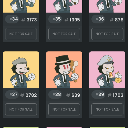
34
35
36
#
3173
#
1395
#
878
NOT FOR SALE
NOT FOR SALE
NOT FOR SALE
37
38
39
#
2782
#
639
#
1703
NOT FOR SALE
NOT FOR SALE
NOT FOR SALE