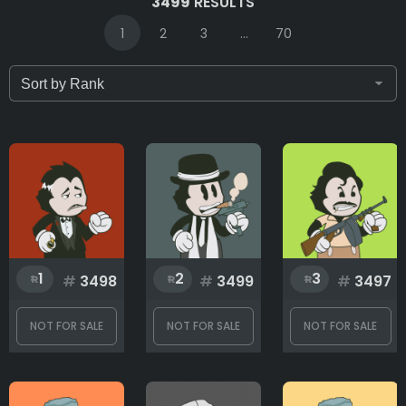
3499
RESULTS
1
2
3
...
70
Only for sale
Attribute count
Background
1
2
3
#
3498
#
3499
#
3497
Body
NOT FOR SALE
NOT FOR SALE
NOT FOR SALE
Bottom